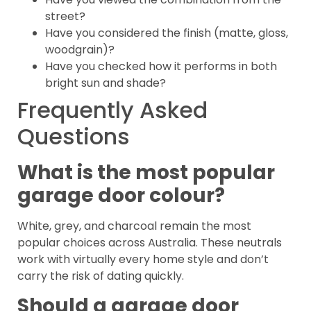
street?
Have you considered the finish (matte, gloss,
woodgrain)?
Have you checked how it performs in both
bright sun and shade?
Frequently Asked
Questions
What is the most popular
garage door colour?
White, grey, and charcoal remain the most
popular choices across Australia. These neutrals
work with virtually every home style and don’t
carry the risk of dating quickly.
Should a garage door