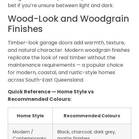
bet if you’re unsure between light and dark.
Wood-Look and Woodgrain
Finishes
Timber-look garage doors add warmth, texture,
and natural character. Modern woodgrain finishes
replicate the look of real timber without the
maintenance requirements — a popular choice
for modern, coastal, and rustic-style homes
across South-East Queensland.
Quick Reference — Home Style vs
Recommended Colours:
Home Style
Recommended Colours
Modern /
Black, charcoal, dark grey,
Contemporary
matte finishes