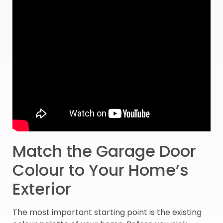
Match the Garage Door
Colour to Your Home’s
Exterior
The most important starting point is the existing