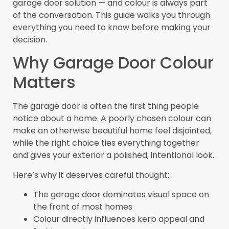
garage door solution — and colour is always part
of the conversation. This guide walks you through
everything you need to know before making your
decision.
Why Garage Door Colour
Matters
The garage door is often the first thing people
notice about a home. A poorly chosen colour can
make an otherwise beautiful home feel disjointed,
while the right choice ties everything together
and gives your exterior a polished, intentional look.
Here’s why it deserves careful thought:
The garage door dominates visual space on
the front of most homes
Colour directly influences kerb appeal and