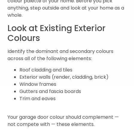
colour palette of your home. Before you pick
anything, step outside and look at your home as a
whole.
Look at Existing Exterior
Colours
Identify the dominant and secondary colours
across all of the following elements:
Roof cladding and tiles
Exterior walls (render, cladding, brick)
Window frames
Gutters and fascia boards
Trim and eaves
Your garage door colour should complement —
not compete with — these elements.