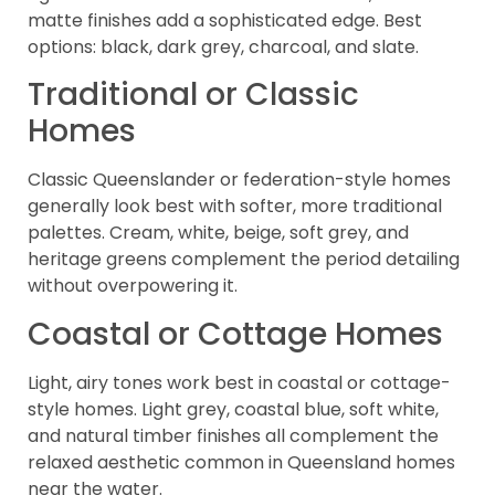
matte finishes add a sophisticated edge. Best
options: black, dark grey, charcoal, and slate.
Traditional or Classic
Homes
Classic Queenslander or federation-style homes
generally look best with softer, more traditional
palettes. Cream, white, beige, soft grey, and
heritage greens complement the period detailing
without overpowering it.
Coastal or Cottage Homes
Light, airy tones work best in coastal or cottage-
style homes. Light grey, coastal blue, soft white,
and natural timber finishes all complement the
relaxed aesthetic common in Queensland homes
near the water.