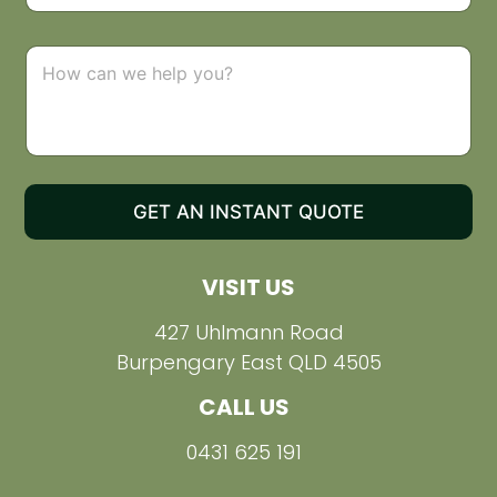
o
p
d
C
o
o
w
m
n
m
e
n
t
o
GET AN INSTANT QUOTE
r
M
e
VISIT US
s
s
a
427 Uhlmann Road
g
Burpengary East QLD 4505
e
CALL US
0431 625 191