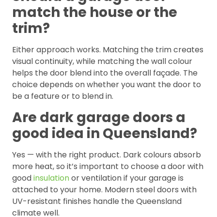
match the house or the
trim?
Either approach works. Matching the trim creates
visual continuity, while matching the wall colour
helps the door blend into the overall façade. The
choice depends on whether you want the door to
be a feature or to blend in.
Are dark garage doors a
good idea in Queensland?
Yes — with the right product. Dark colours absorb
more heat, so it’s important to choose a door with
good
insulation
or ventilation if your garage is
attached to your home. Modern steel doors with
UV-resistant finishes handle the Queensland
climate well.