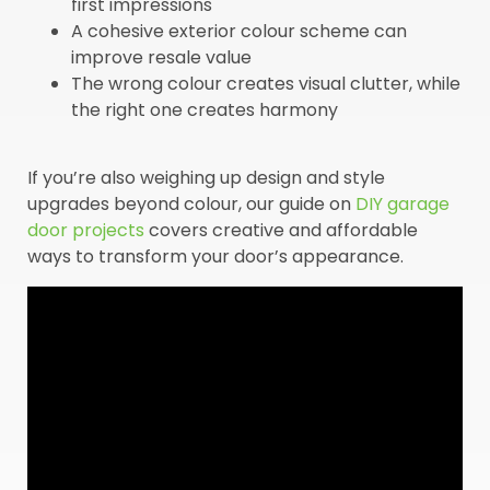
first impressions
A cohesive exterior colour scheme can
improve resale value
The wrong colour creates visual clutter, while
the right one creates harmony
If you’re also weighing up design and style
upgrades beyond colour, our guide on
DIY garage
door projects
covers creative and affordable
ways to transform your door’s appearance.