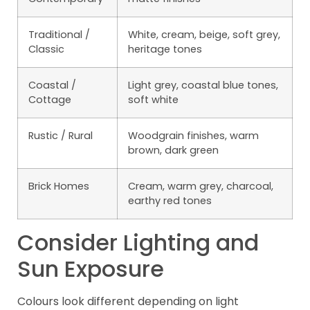
Traditional /
White, cream, beige, soft grey,
Classic
heritage tones
Coastal /
Light grey, coastal blue tones,
Cottage
soft white
Rustic / Rural
Woodgrain finishes, warm
brown, dark green
Brick Homes
Cream, warm grey, charcoal,
earthy red tones
Consider Lighting and
Sun Exposure
Colours look different depending on light