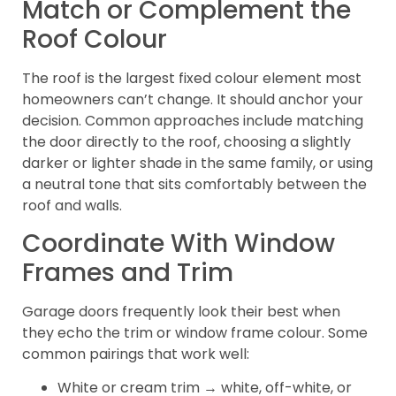
Match or Complement the
Roof Colour
The roof is the largest fixed colour element most
homeowners can’t change. It should anchor your
decision. Common approaches include matching
the door directly to the roof, choosing a slightly
darker or lighter shade in the same family, or using
a neutral tone that sits comfortably between the
roof and walls.
Coordinate With Window
Frames and Trim
Garage doors frequently look their best when
they echo the trim or window frame colour. Some
common pairings that work well:
White or cream trim → white, off-white, or