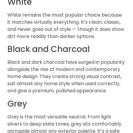
White
White remains the most popular choice because
it matches virtually everything. It’s clean, classic,
and never goes out of style — though it does show
dirt more readily than darker options.
Black and Charcoal
Black and dark charcoal have surged in popularity
alongside the rise of modern and contemporary
home design. They create strong visual contrast,
suit almost any home style when used correctly,
and give a premium, polished appearance.
Grey
Grey is the most versatile neutral. From light
silvers to deep slate tones, grey sits comfortably
alongside almost any exterior palette. It’s a safe