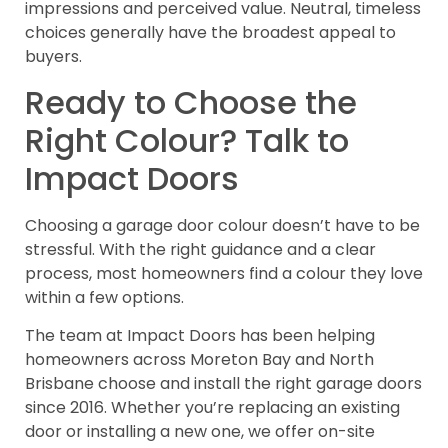
impressions and perceived value. Neutral, timeless
choices generally have the broadest appeal to
buyers.
Ready to Choose the
Right Colour? Talk to
Impact Doors
Choosing a garage door colour doesn’t have to be
stressful. With the right guidance and a clear
process, most homeowners find a colour they love
within a few options.
The team at Impact Doors has been helping
homeowners across Moreton Bay and North
Brisbane choose and install the right garage doors
since 2016. Whether you’re replacing an existing
door or installing a new one, we offer on-site