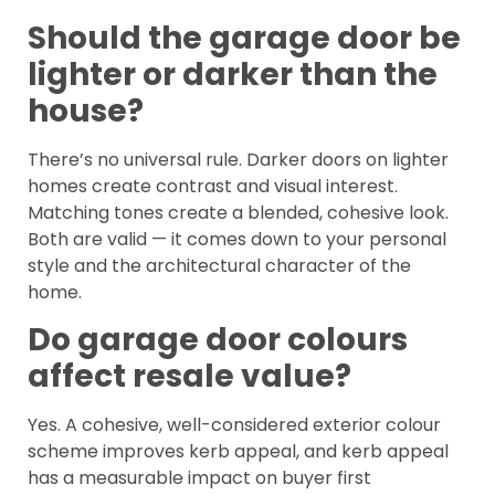
Should the garage door be
lighter or darker than the
house?
There’s no universal rule. Darker doors on lighter
homes create contrast and visual interest.
Matching tones create a blended, cohesive look.
Both are valid — it comes down to your personal
style and the architectural character of the
home.
Do garage door colours
affect resale value?
Yes. A cohesive, well-considered exterior colour
scheme improves kerb appeal, and kerb appeal
has a measurable impact on buyer first