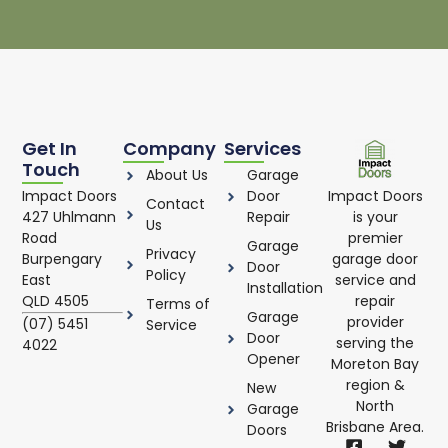
Get In
Company
Services
Touch
About Us
Garage
Impact Doors
Impact Doors
Door
Contact
is your
427 Uhlmann
Repair
Us
premier
Road
Garage
Privacy
garage door
Burpengary
Door
Policy
service and
East
Installation
repair
QLD 4505
Terms of
Garage
provider
(07) 5451
Service
Door
serving the
4022
Opener
Moreton Bay
region &
New
North
Garage
Brisbane Area.
Doors