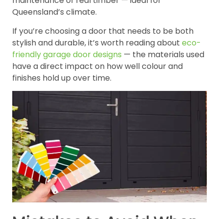
maintenance of real timber — ideal for
Queensland’s climate.
If you’re choosing a door that needs to be both
stylish and durable, it’s worth reading about
eco-
friendly garage door designs
— the materials used
have a direct impact on how well colour and
finishes hold up over time.