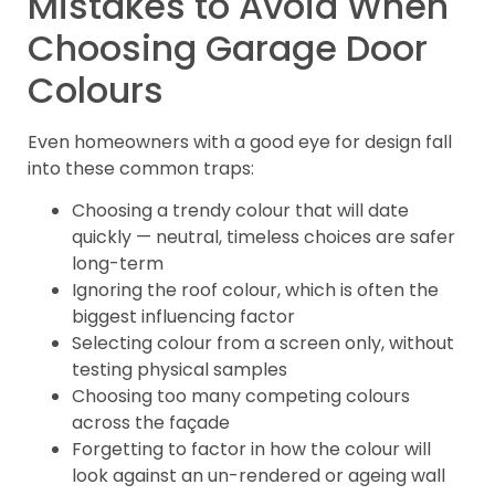
Mistakes to Avoid When
Choosing Garage Door
Colours
Even homeowners with a good eye for design fall
into these common traps:
Choosing a trendy colour that will date
quickly — neutral, timeless choices are safer
long-term
Ignoring the roof colour, which is often the
biggest influencing factor
Selecting colour from a screen only, without
testing physical samples
Choosing too many competing colours
across the façade
Forgetting to factor in how the colour will
look against an un-rendered or ageing wall