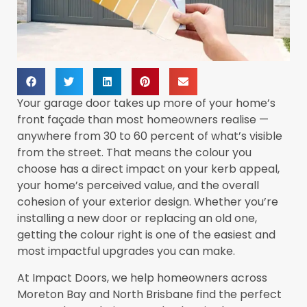
Your garage door takes up more of your home’s
front façade than most homeowners realise —
anywhere from 30 to 60 percent of what’s visible
from the street. That means the colour you
choose has a direct impact on your kerb appeal,
your home’s perceived value, and the overall
cohesion of your exterior design. Whether you’re
installing a new door or replacing an old one,
getting the colour right is one of the easiest and
most impactful upgrades you can make.
At Impact Doors, we help homeowners across
Moreton Bay and North Brisbane find the perfect