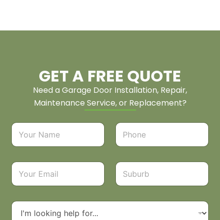
GET A FREE QUOTE
Need a Garage Door Installation, Repair,
Maintenance Service, or Replacement?
N
P
a
h
m
o
e
n
*
e
E
S
*
m
u
a
b
i
u
l
r
D
*
b
r