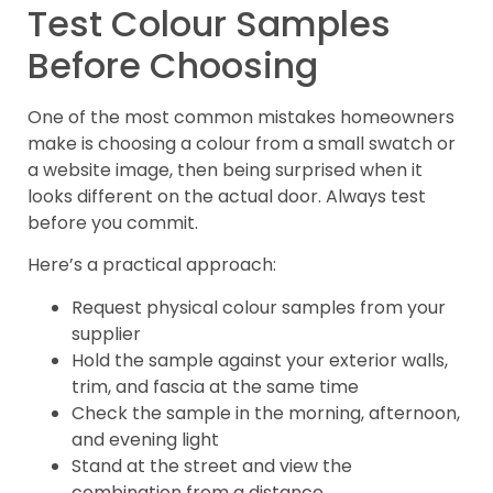
Test Colour Samples
Before Choosing
One of the most common mistakes homeowners
make is choosing a colour from a small swatch or
a website image, then being surprised when it
looks different on the actual door. Always test
before you commit.
Here’s a practical approach:
Request physical colour samples from your
supplier
Hold the sample against your exterior walls,
trim, and fascia at the same time
Check the sample in the morning, afternoon,
and evening light
Stand at the street and view the
combination from a distance