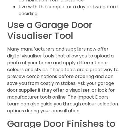
Live with the sample for a day or two before
deciding
Use a Garage Door
Visualiser Tool
Many manufacturers and suppliers now offer
digital visualiser tools that allow you to upload a
photo of your home and apply different door
colours and styles. These tools are a great way to
preview combinations before ordering and can
save you from costly mistakes. Ask your garage
door supplier if they offer a visualiser, or look for
manufacturer tools online. The Impact Doors
team can also guide you through colour selection
options during your consultation.
Garage Door Finishes to