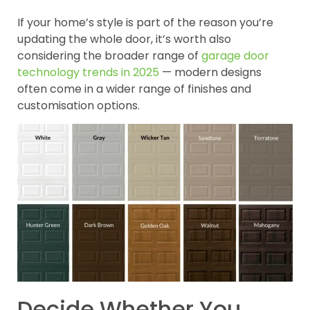
If your home’s style is part of the reason you’re
updating the whole door, it’s worth also
considering the broader range of
garage door
technology trends in 2025
— modern designs
often come in a wider range of finishes and
customisation options.
Decide Whether You