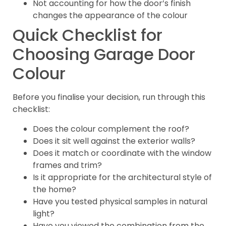
Not accounting for how the door’s finish
changes the appearance of the colour
Quick Checklist for
Choosing Garage Door
Colour
Before you finalise your decision, run through this
checklist:
Does the colour complement the roof?
Does it sit well against the exterior walls?
Does it match or coordinate with the window
frames and trim?
Is it appropriate for the architectural style of
the home?
Have you tested physical samples in natural
light?
Have you viewed the combination from the