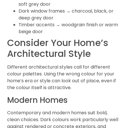
soft grey door
Dark window frames → charcoal, black, or
deep grey door
Timber accents → woodgrain finish or warm
beige door
Consider Your Home’s
Architectural Style
Different architectural styles call for different
colour palettes. Using the wrong colour for your
home’s era or style can look out of place, even if
the colour itself is attractive.
Modern Homes
Contemporary and modern homes suit bold,
clean choices. Dark colours work particularly well
against rendered or concrete exteriors, and