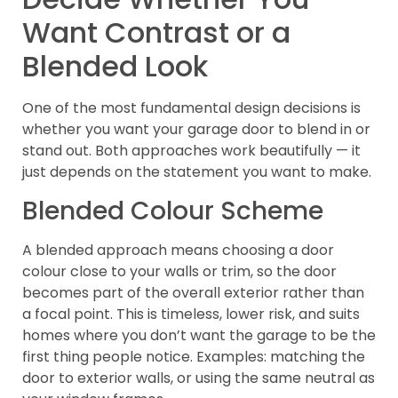
Want Contrast or a
Blended Look
One of the most fundamental design decisions is
whether you want your garage door to blend in or
stand out. Both approaches work beautifully — it
just depends on the statement you want to make.
Blended Colour Scheme
A blended approach means choosing a door
colour close to your walls or trim, so the door
becomes part of the overall exterior rather than
a focal point. This is timeless, lower risk, and suits
homes where you don’t want the garage to be the
first thing people notice. Examples: matching the
door to exterior walls, or using the same neutral as