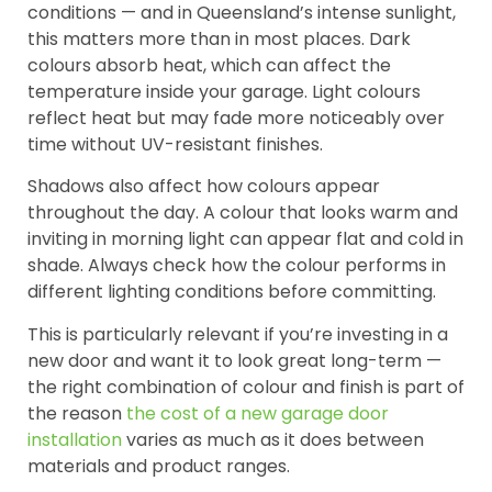
conditions — and in Queensland’s intense sunlight,
this matters more than in most places. Dark
colours absorb heat, which can affect the
temperature inside your garage. Light colours
reflect heat but may fade more noticeably over
time without UV-resistant finishes.
Shadows also affect how colours appear
throughout the day. A colour that looks warm and
inviting in morning light can appear flat and cold in
shade. Always check how the colour performs in
different lighting conditions before committing.
This is particularly relevant if you’re investing in a
new door and want it to look great long-term —
the right combination of colour and finish is part of
the reason
the cost of a new garage door
installation
varies as much as it does between
materials and product ranges.