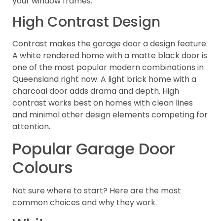
your window frames.
High Contrast Design
Contrast makes the garage door a design feature.
A white rendered home with a matte black door is
one of the most popular modern combinations in
Queensland right now. A light brick home with a
charcoal door adds drama and depth. High
contrast works best on homes with clean lines
and minimal other design elements competing for
attention.
Popular Garage Door
Colours
Not sure where to start? Here are the most
common choices and why they work.