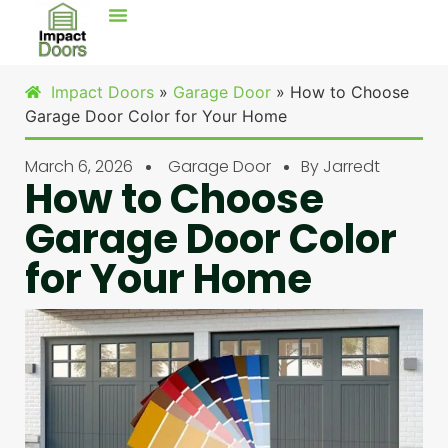
Impact Doors
»
Garage Door
»
How to Choose
Garage Door Color for Your Home
March 6, 2026
Garage Door
By
Jarredt
How to Choose
Garage Door Color
for Your Home