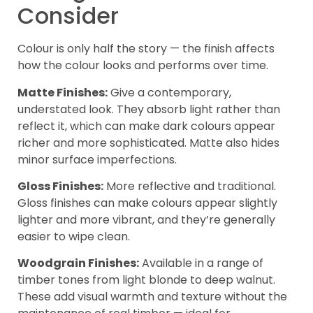
Consider
Colour is only half the story — the finish affects
how the colour looks and performs over time.
Matte Finishes:
Give a contemporary,
understated look. They absorb light rather than
reflect it, which can make dark colours appear
richer and more sophisticated. Matte also hides
minor surface imperfections.
Gloss Finishes:
More reflective and traditional.
Gloss finishes can make colours appear slightly
lighter and more vibrant, and they’re generally
easier to wipe clean.
Woodgrain Finishes:
Available in a range of
timber tones from light blonde to deep walnut.
These add visual warmth and texture without the