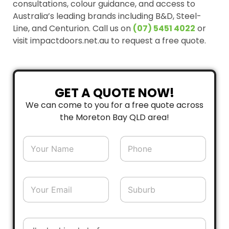
consultations, colour guidance, and access to
Australia’s leading brands including B&D, Steel-
Line, and Centurion. Call us on
(07) 5451 4022
or
visit impactdoors.net.au to request a free quote.
GET A QUOTE NOW!
We can come to you for a free quote across
the Moreton Bay QLD area!
N
P
a
h
m
o
e
n
*
e
E
S
*
m
u
a
b
i
u
l
r
D