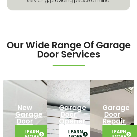
servicing, providing peace of mind.
Our Wide Range Of Garage
Door Services
New
Garage
Garage
Garage
Door
Door
Door
Opener
Repair
LEARN
LEARN
LEARN
MORE
MORE
MORE