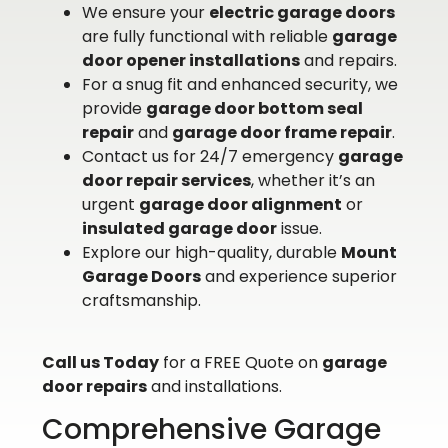
We ensure your
electric garage doors
are fully functional with reliable
garage
door opener installations
and repairs.
For a snug fit and enhanced security, we
provide
garage door bottom seal
repair
and
garage door frame repair
.
Contact us for 24/7 emergency
garage
door repair services
, whether it’s an
urgent
garage door alignment
or
insulated garage door
issue.
Explore our high-quality, durable
Mount
Garage Doors
and experience superior
craftsmanship.
Call us Today
for a FREE Quote on
garage
door repairs
and installations.
Comprehensive Garage