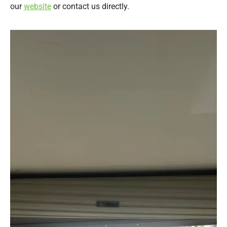
our
website
or contact us directly.