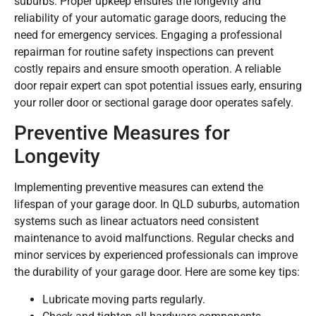
suburbs. Proper upkeep ensures the longevity and
reliability of your automatic garage doors, reducing the
need for emergency services. Engaging a professional
repairman for routine safety inspections can prevent
costly repairs and ensure smooth operation. A reliable
door repair expert can spot potential issues early, ensuring
your roller door or sectional garage door operates safely.
Preventive Measures for
Longevity
Implementing preventive measures can extend the
lifespan of your garage door. In QLD suburbs, automation
systems such as linear actuators need consistent
maintenance to avoid malfunctions. Regular checks and
minor services by experienced professionals can improve
the durability of your garage door. Here are some key tips:
Lubricate moving parts regularly.