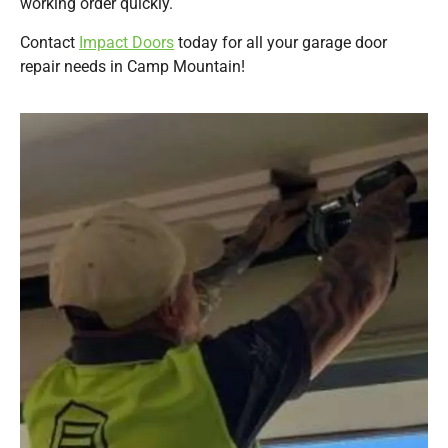
working order quickly.
Contact
Impact Doors
today for all your garage door
repair needs in Camp Mountain!