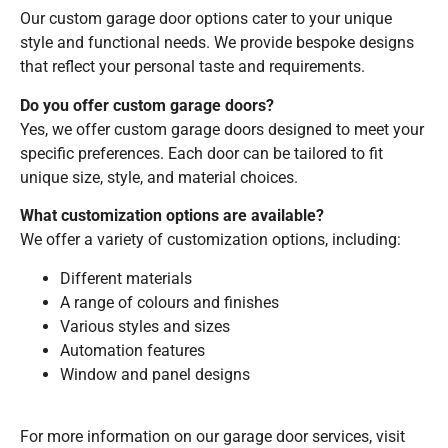
Our custom garage door options cater to your unique
style and functional needs. We provide bespoke designs
that reflect your personal taste and requirements.
Do you offer custom garage doors?
Yes, we offer custom garage doors designed to meet your
specific preferences. Each door can be tailored to fit
unique size, style, and material choices.
What customization options are available?
We offer a variety of customization options, including:
Different materials
A range of colours and finishes
Various styles and sizes
Automation features
Window and panel designs
For more information on our garage door services, visit