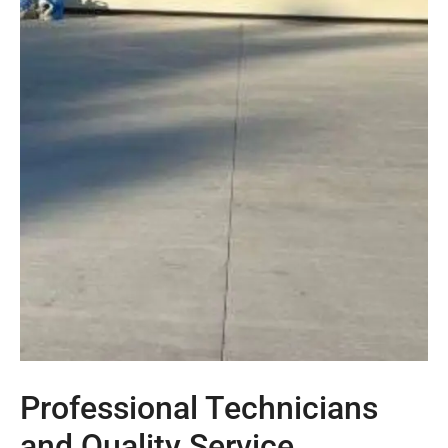
Professional Technicians
and Quality Service