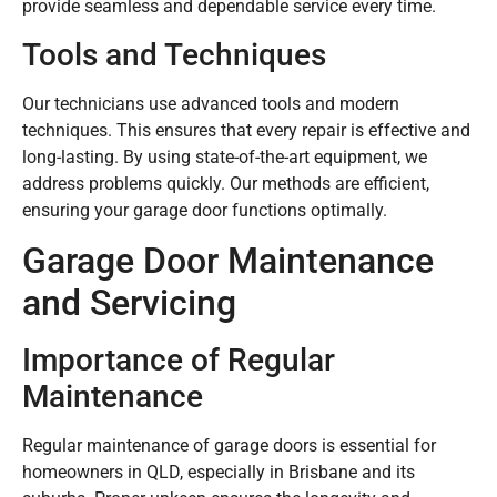
provide seamless and dependable service every time.
Tools and Techniques
Our technicians use advanced tools and modern
techniques. This ensures that every repair is effective and
long-lasting. By using state-of-the-art equipment, we
address problems quickly. Our methods are efficient,
ensuring your garage door functions optimally.
Garage Door Maintenance
and Servicing
Importance of Regular
Maintenance
Regular maintenance of garage doors is essential for
homeowners in QLD, especially in Brisbane and its