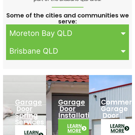
Some of the cities and communities we
serve:
Moreton Bay QLD
Brisbane QLD
Garage
Garage
Commerc
Door
Door
Garage
Spring
Installation
Door
Services
LEARN
LEARN
MORE
MORE
LEARN