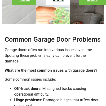
Common Garage Door Problems
Garage doors often run into various issues over time.
Spotting these problems early can prevent further
damage.
What are the most common issues with garage doors?
Some common issues include:
Off-track doors
: Misaligned tracks causing
operational difficulty.
Hinge problems
: Damaged hinges that affect door
movement.