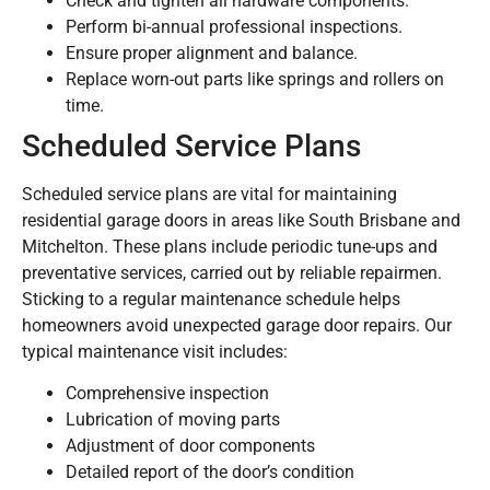
Check and tighten all hardware components.
Perform bi-annual professional inspections.
Ensure proper alignment and balance.
Replace worn-out parts like springs and rollers on
time.
Scheduled Service Plans
Scheduled service plans are vital for maintaining
residential garage doors in areas like South Brisbane and
Mitchelton. These plans include periodic tune-ups and
preventative services, carried out by reliable repairmen.
Sticking to a regular maintenance schedule helps
homeowners avoid unexpected garage door repairs. Our
typical maintenance visit includes:
Comprehensive inspection
Lubrication of moving parts
Adjustment of door components
Detailed report of the door’s condition