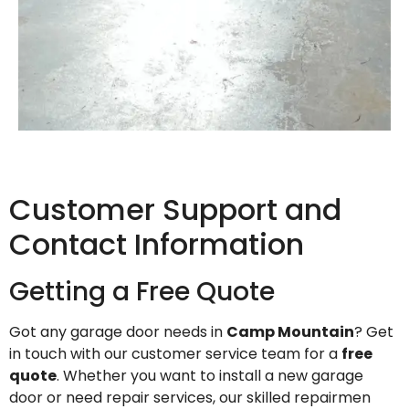
Customer Support and
Contact Information
Getting a Free Quote
Got any garage door needs in
Camp Mountain
? Get
in touch with our customer service team for a
free
quote
. Whether you want to install a new garage
door or need repair services, our skilled repairmen