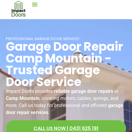
PROFESSIONAL GARAGE DOOR SERVICE!
Garage Door Repair
Camp Mountain -
Trusted Garage
Door Service
Impact Doors provides
reliable garage door repairs
in
Camp Mountain
, covering motors, cables, springs, and
more. Call us today for professional and efficient
garage
door repair services
.
CALL US NOW | 0431 625 191