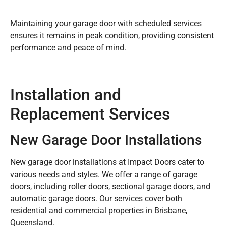
Maintaining your garage door with scheduled services
ensures it remains in peak condition, providing consistent
performance and peace of mind.
Installation and
Replacement Services
New Garage Door Installations
New garage door installations at Impact Doors cater to
various needs and styles. We offer a range of garage
doors, including roller doors, sectional garage doors, and
automatic garage doors. Our services cover both
residential and commercial properties in Brisbane,
Queensland.