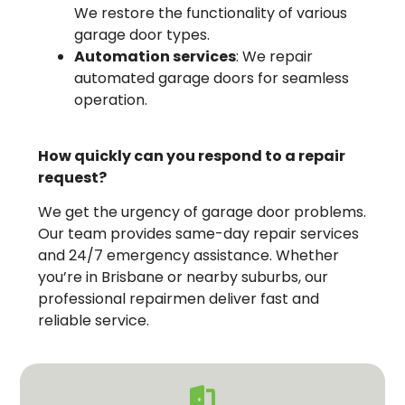
We restore the functionality of various
garage door types.
Automation services
: We repair
automated garage doors for seamless
operation.
How quickly can you respond to a repair
request?
We get the urgency of garage door problems.
Our team provides same-day repair services
and 24/7 emergency assistance. Whether
you’re in Brisbane or nearby suburbs, our
professional repairmen deliver fast and
reliable service.