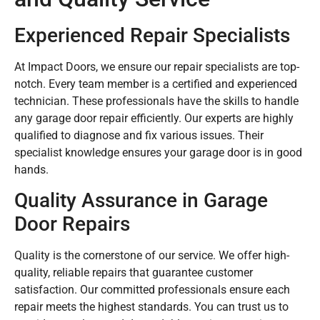
Experienced Repair Specialists
At Impact Doors, we ensure our repair specialists are top-
notch. Every team member is a certified and experienced
technician. These professionals have the skills to handle
any garage door repair efficiently. Our experts are highly
qualified to diagnose and fix various issues. Their
specialist knowledge ensures your garage door is in good
hands.
Quality Assurance in Garage
Door Repairs
Quality is the cornerstone of our service. We offer high-
quality, reliable repairs that guarantee customer
satisfaction. Our committed professionals ensure each
repair meets the highest standards. You can trust us to