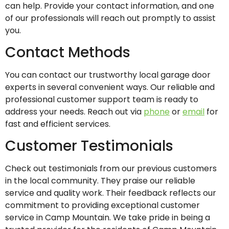
can help. Provide your contact information, and one
of our professionals will reach out promptly to assist
you.
Contact Methods
You can contact our trustworthy local garage door
experts in several convenient ways. Our reliable and
professional customer support team is ready to
address your needs. Reach out via
phone
or
email
for
fast and efficient services.
Customer Testimonials
Check out testimonials from our previous customers
in the local community. They praise our reliable
service and quality work. Their feedback reflects our
commitment to providing exceptional customer
service in Camp Mountain. We take pride in being a