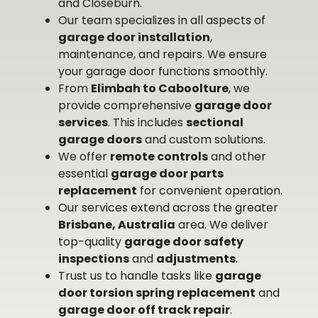
and Closeburn.
Our team specializes in all aspects of
garage door installation
,
maintenance, and repairs. We ensure
your garage door functions smoothly.
From
Elimbah to Caboolture
, we
provide comprehensive
garage door
services
. This includes
sectional
garage doors
and custom solutions.
We offer
remote controls
and other
essential
garage door parts
replacement
for convenient operation.
Our services extend across the greater
Brisbane, Australia
area. We deliver
top-quality
garage door safety
inspections
and
adjustments
.
Trust us to handle tasks like
garage
door torsion spring replacement
and
garage door off track repair
.