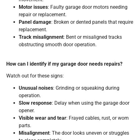
Motor issues
: Faulty garage door motors needing
repair or replacement.
Panel damage
: Broken or dented panels that require
replacement.
Track misalignment
: Bent or misaligned tracks
obstructing smooth door operation.
How can I identify if my garage door needs repairs?
Watch out for these signs:
Unusual noises
: Grinding or squeaking during
operation.
Slow response
: Delay when using the garage door
opener.
Visible wear and tear
: Frayed cables, rust, or worn
parts.
Misalignment
: The door looks uneven or struggles