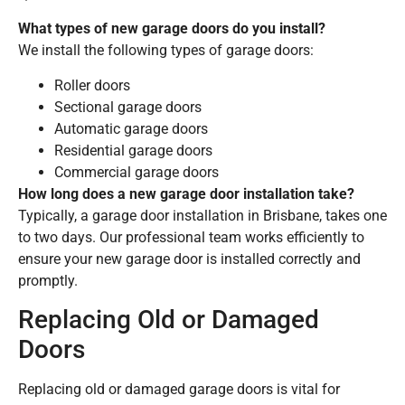
What types of new garage doors do you install?
We install the following types of garage doors:
Roller doors
Sectional garage doors
Automatic garage doors
Residential garage doors
Commercial garage doors
How long does a new garage door installation take?
Typically, a garage door installation in Brisbane, takes one
to two days. Our professional team works efficiently to
ensure your new garage door is installed correctly and
promptly.
Replacing Old or Damaged
Doors
Replacing old or damaged garage doors is vital for