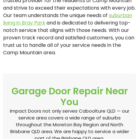
trusted provider for the residents of Camp Mountain
and strive to exceed their expectations with every job.
Our team understands the unique needs of
suburban
living in Bray Park
and is dedicated to delivering top-
notch service that aligns with those needs. With our
proven track record and satisfied customers, you can
trust us to handle all of your service needs in the
Camp Mountain area.
Garage Door Repair Near
You
Impact Doors not only serves Caboolture QLD — our
service area covers a wide range of suburbs
throughout the Moreton Bay Region and North
Brisbane QLD area. We are happy to service a wider
part of the Brisbane QLD area.