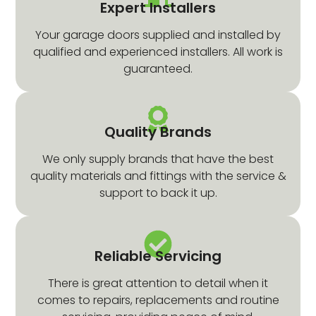
Expert Installers
Your garage doors supplied and installed by
qualified and experienced installers. All work is
guaranteed.
Quality Brands
We only supply brands that have the best
quality materials and fittings with the service &
support to back it up.
Reliable Servicing
There is great attention to detail when it
comes to repairs, replacements and routine