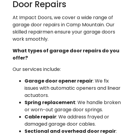
Door Repairs
At Impact Doors, we cover a wide range of
garage door repairs in Camp Mountain. Our
skilled repairmen ensure your garage doors
work smoothly.
What types of garage door repairs do you
offer?
Our services include:
Garage door opener repair
: We fix
issues with automatic openers and linear
actuators.
Spring replacement
: We handle broken
or worn-out garage door springs.
Cable repair
: We address frayed or
damaged garage door cables.
Sectional and overhead door repair
: