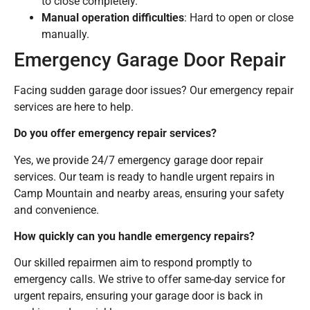
to close completely.
Manual operation difficulties
: Hard to open or close
manually.
Emergency Garage Door Repair
Facing sudden garage door issues? Our emergency repair
services are here to help.
Do you offer emergency repair services?
Yes, we provide 24/7 emergency garage door repair
services. Our team is ready to handle urgent repairs in
Camp Mountain and nearby areas, ensuring your safety
and convenience.
How quickly can you handle emergency repairs?
Our skilled repairmen aim to respond promptly to
emergency calls. We strive to offer same-day service for
urgent repairs, ensuring your garage door is back in