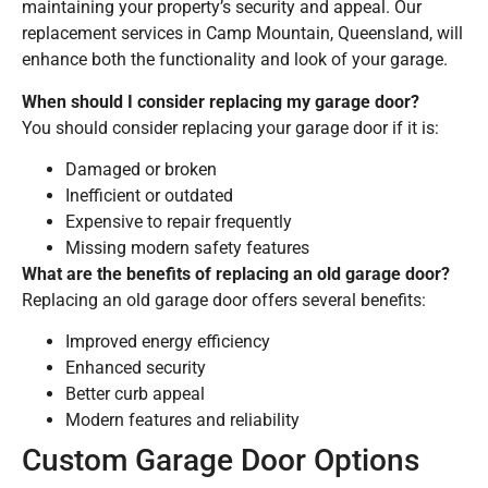
maintaining your property’s security and appeal. Our
replacement services in Camp Mountain, Queensland, will
enhance both the functionality and look of your garage.
When should I consider replacing my garage door?
You should consider replacing your garage door if it is:
Damaged or broken
Inefficient or outdated
Expensive to repair frequently
Missing modern safety features
What are the benefits of replacing an old garage door?
Replacing an old garage door offers several benefits:
Improved energy efficiency
Enhanced security
Better curb appeal
Modern features and reliability
Custom Garage Door Options