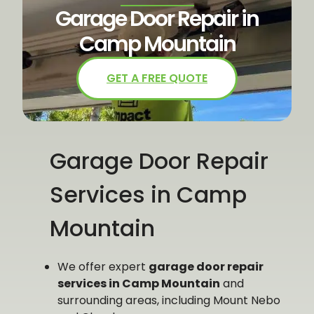
Garage Door Repair in
Camp Mountain
GET A FREE QUOTE
Garage Door Repair
Services in Camp
Mountain
We offer expert
garage door repair
services in Camp Mountain
and
surrounding areas, including Mount Nebo