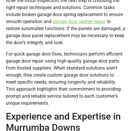
After the initial inspection, the next step is choosing the
right repair techniques and solutions. Common tasks
include broken garage door spring replacement to ensure
smooth operation and
garage door opener repair
to
restore automated functions. If the panels are damaged, a
garage door panel replacement may be necessary to keep
the door’s integrity and look.
For quick garage door fixes, technicians perform efficient
garage door repair using high-quality garage door parts
from trusted suppliers. When standard solutions aren’t
enough, they create custom garage door solutions to
meet specific needs, ensuring longevity and reliability.
This approach highlights their commitment to providing
prompt and reliable service tailored to each customer’s
unique requirements.
Experience and Expertise in
Murrumba Downs