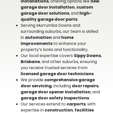
installations
, offering options like
new
garage door installation
,
custom
garage door solutions
, and
high-
quality garage door parts
.
Serving Murrumba Downs and
surrounding suburbs, our team is skilled
in
automation
and
home
improvements
to enhance your
property’s looks and functionality.
Our local expertise covers
Sippy Downs
,
Brisbane
, and other suburbs, ensuring
you receive trusted services from
licensed garage door technicians
.
We provide
comprehensive garage
door servicing
, including
door repairs
,
garage door opener installation
, and
garage door safety inspections
.
Our services extend to
carports
, with
expertise in
construction
,
facilities