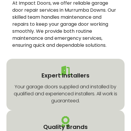
At Impact Doors, we offer reliable garage
door repair services in Murrumba Downs. Our
skilled team handles maintenance and
repairs to keep your garage door working
smoothly. We provide both routine
maintenance and emergency services,
ensuring quick and dependable solutions.
Expert Installers
Your garage doors supplied and installed by
qualified and experienced installers. All work is
guaranteed.
Quality Brands