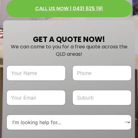
CALL US NOW | 0431 625 191
GET A QUOTE NOW!
We can come to you for a free quote across the
QLD areas!
N
P
a
h
m
o
e
n
*
e
E
S
*
m
u
a
b
i
u
l
r
D
*
b
r
o
p