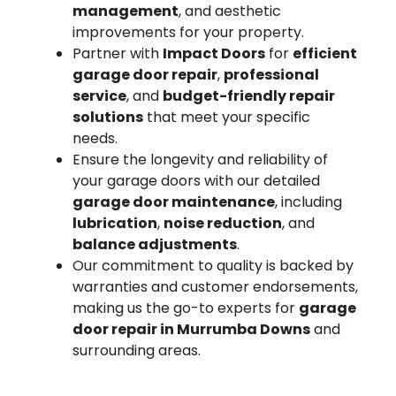
management
, and aesthetic
improvements for your property.
Partner with
Impact Doors
for
efficient
garage door repair
,
professional
service
, and
budget-friendly repair
solutions
that meet your specific
needs.
Ensure the longevity and reliability of
your garage doors with our detailed
garage door maintenance
, including
lubrication
,
noise reduction
, and
balance adjustments
.
Our commitment to quality is backed by
warranties and customer endorsements,
making us the go-to experts for
garage
door repair in Murrumba Downs
and
surrounding areas.