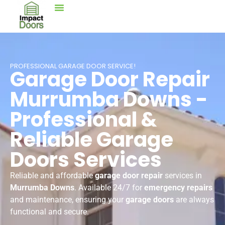
PROFESSIONAL GARAGE DOOR SERVICE!
Garage Door Repair
Murrumba Downs -
Professional &
Reliable Garage
Doors Services
Reliable and affordable
garage door repair
services in
Murrumba Downs
. Available 24/7 for
emergency repairs
and maintenance, ensuring your
garage doors
are always
functional and secure.