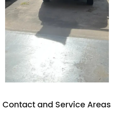
Contact and Service Areas