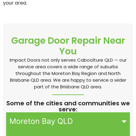
your area.
Garage Door Repair Near
You
Impact Doors not only serves Caboolture QLD — our
service area covers a wide range of suburbs
throughout the Moreton Bay Region and North
Brisbane QLD area. We are happy to service a wider
part of the Brisbane QLD area.
Some of the cities and communities we
serve:
Moreton Bay QLD