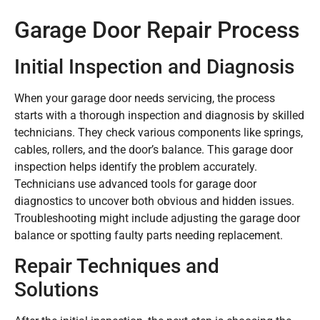
Garage Door Repair Process
Initial Inspection and Diagnosis
When your garage door needs servicing, the process
starts with a thorough inspection and diagnosis by skilled
technicians. They check various components like springs,
cables, rollers, and the door’s balance. This garage door
inspection helps identify the problem accurately.
Technicians use advanced tools for garage door
diagnostics to uncover both obvious and hidden issues.
Troubleshooting might include adjusting the garage door
balance or spotting faulty parts needing replacement.
Repair Techniques and
Solutions