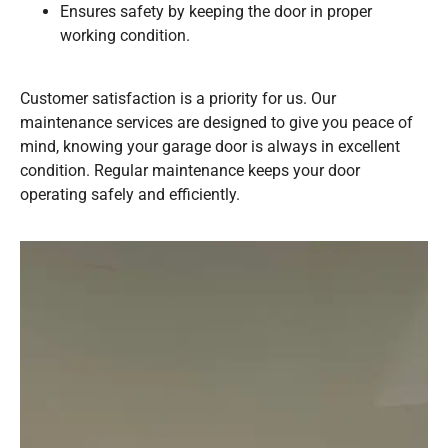
Ensures safety by keeping the door in proper
working condition.
Customer satisfaction is a priority for us. Our
maintenance services are designed to give you peace of
mind, knowing your garage door is always in excellent
condition. Regular maintenance keeps your door
operating safely and efficiently.