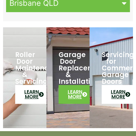
Brisbane QLD
Roller
Garage
Servicing
Door
Door
for
Maintenance
Replacement
Commerc
&
&
Garage
Servicing
Installation
Doors
LEARN
LEARN
LEARN
MORE
MORE
MORE