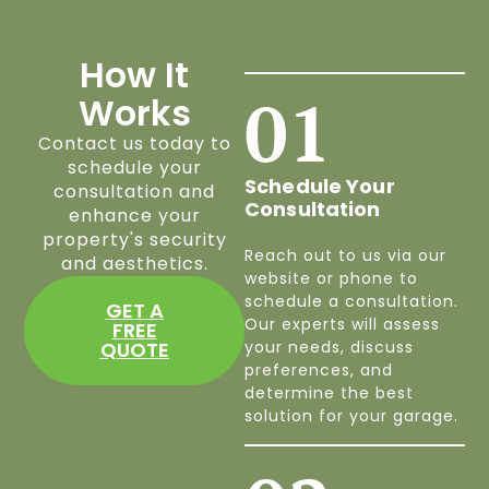
How It
01
Works
Contact us today to
schedule your
Schedule Your
consultation and
Consultation
enhance your
property's security
Reach out to us via our
and aesthetics.
website or phone to
schedule a consultation.
GET A
Our experts will assess
FREE
QUOTE
your needs, discuss
preferences, and
determine the best
solution for your garage.