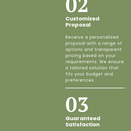
02
Customized
Proposal
Receive a personalized
proposal with a range of
options and transparent
pricing based on your
requirements. We ensure
a tailored solution that
fits your budget and
preferences.
03
Guaranteed
Satisfaction