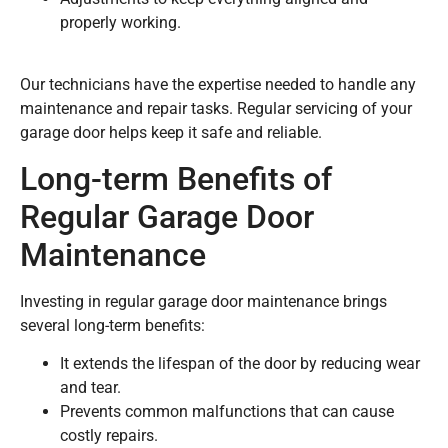
properly working.
Our technicians have the expertise needed to handle any
maintenance and repair tasks. Regular servicing of your
garage door helps keep it safe and reliable.
Long-term Benefits of
Regular Garage Door
Maintenance
Investing in regular garage door maintenance brings
several long-term benefits:
It extends the lifespan of the door by reducing wear
and tear.
Prevents common malfunctions that can cause
costly repairs.