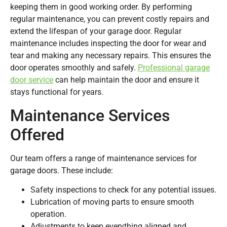
keeping them in good working order. By performing
regular maintenance, you can prevent costly repairs and
extend the lifespan of your garage door. Regular
maintenance includes inspecting the door for wear and
tear and making any necessary repairs. This ensures the
door operates smoothly and safely.
Professional garage
door service
can help maintain the door and ensure it
stays functional for years.
Maintenance Services
Offered
Our team offers a range of maintenance services for
garage doors. These include:
Safety inspections to check for any potential issues.
Lubrication of moving parts to ensure smooth
operation.
Adjustments to keep everything aligned and