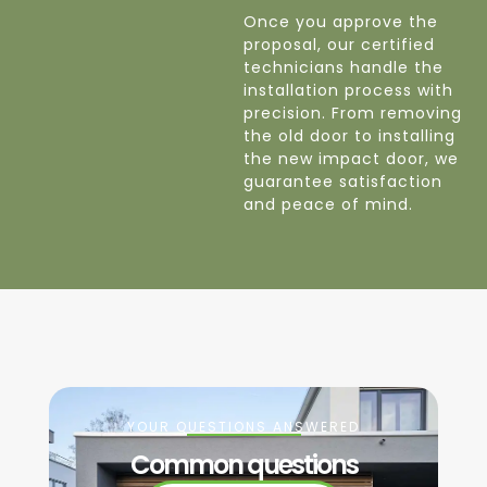
Once you approve the
proposal, our certified
technicians handle the
installation process with
precision. From removing
the old door to installing
the new impact door, we
guarantee satisfaction
and peace of mind.
YOUR QUESTIONS ANSWERED
Common questions