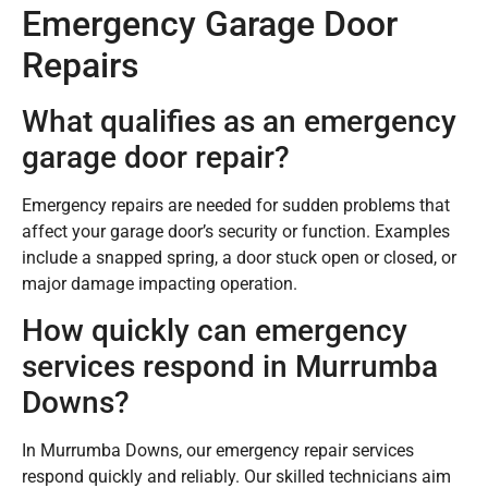
Emergency Garage Door
Repairs
What qualifies as an emergency
garage door repair?
Emergency repairs are needed for sudden problems that
affect your garage door’s security or function. Examples
include a snapped spring, a door stuck open or closed, or
major damage impacting operation.
How quickly can emergency
services respond in Murrumba
Downs?
In Murrumba Downs, our emergency repair services
respond quickly and reliably. Our skilled technicians aim