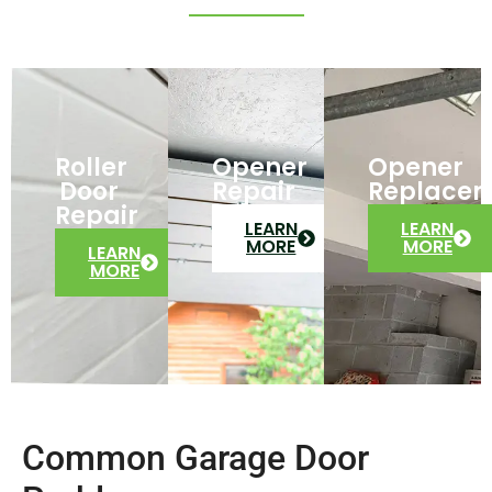
Roller
Opener
Opener
Door
Repair
Replace
Repair
LEARN
LEARN
MORE
MORE
LEARN
MORE
Common Garage Door