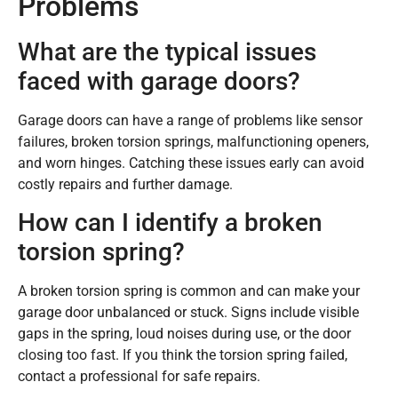
Problems
What are the typical issues
faced with garage doors?
Garage doors can have a range of problems like sensor
failures, broken torsion springs, malfunctioning openers,
and worn hinges. Catching these issues early can avoid
costly repairs and further damage.
How can I identify a broken
torsion spring?
A broken torsion spring is common and can make your
garage door unbalanced or stuck. Signs include visible
gaps in the spring, loud noises during use, or the door
closing too fast. If you think the torsion spring failed,
contact a professional for safe repairs.