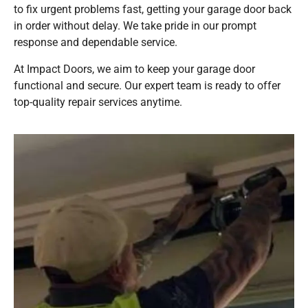
to fix urgent problems fast, getting your garage door back
in order without delay. We take pride in our prompt
response and dependable service.
At Impact Doors, we aim to keep your garage door
functional and secure. Our expert team is ready to offer
top-quality repair services anytime.