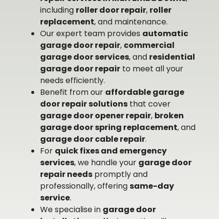
including
roller door repair
,
roller
replacement
, and maintenance.
Our expert team provides
automatic
garage door repair
,
commercial
garage door services
, and
residential
garage door repair
to meet all your
needs efficiently.
Benefit from our
affordable garage
door repair solutions
that cover
garage door opener repair
,
broken
garage door spring replacement
, and
garage door cable repair
.
For
quick fixes and emergency
services
, we handle your
garage door
repair needs
promptly and
professionally, offering
same-day
service
.
We specialise in
garage door