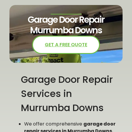
Garage Door Repair
Murrumba Downs
GET A FREE QUOTE
Garage Door Repair
Services in
Murrumba Downs​
We offer comprehensive
garage door
repair services in Murrumba Downs
,