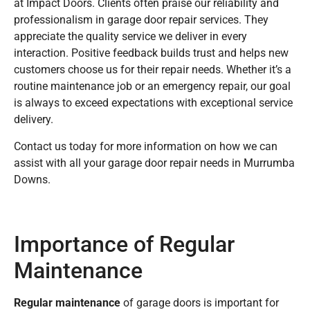
at Impact Doors. Clients often praise our reliability and
professionalism in garage door repair services. They
appreciate the quality service we deliver in every
interaction. Positive feedback builds trust and helps new
customers choose us for their repair needs. Whether it’s a
routine maintenance job or an emergency repair, our goal
is always to exceed expectations with exceptional service
delivery.
Contact us today for more information on how we can
assist with all your garage door repair needs in Murrumba
Downs.
Importance of Regular
Maintenance
Regular maintenance
of garage doors is important for