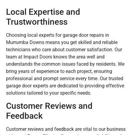
Local Expertise and
Trustworthiness
Choosing local experts for garage door repairs in
Murrumba Downs means you get skilled and reliable
technicians who care about customer satisfaction. Our
team at Impact Doors knows the area well and
understands the common issues faced by residents. We
bring years of experience to each project, ensuring
professional and prompt service every time. Our trusted
garage door experts are dedicated to providing effective
solutions tailored to your specific needs.
Customer Reviews and
Feedback
Customer reviews and feedback are vital to our business