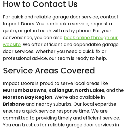
How to Contact Us
For quick and reliable garage door service, contact
Impact Doors. You can book a service, request a
quote, or get in touch with us by phone. For your
convenience, you can also
book online through our
website
. We offer efficient and dependable garage
door services. Whether you need a quick fix or
professional advice, our team is ready to help.
Service Areas Covered
Impact Doors is proud to serve local areas like
Murrumba Downs
,
Kallangur
,
North Lakes
, and the
Moreton Bay Region
. We’re also available in
Brisbane
and nearby suburbs. Our local expertise
ensures a quick service response time. We are
committed to providing timely and efficient service.
You can trust us for reliable garage door services in