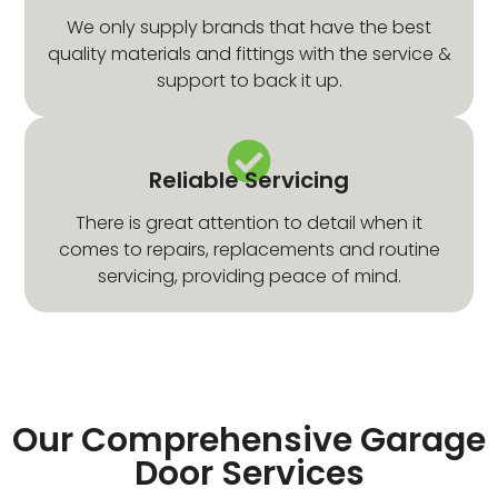
We only supply brands that have the best
quality materials and fittings with the service &
support to back it up.
Reliable Servicing
There is great attention to detail when it
comes to repairs, replacements and routine
servicing, providing peace of mind.
Our Comprehensive Garage
Door Services