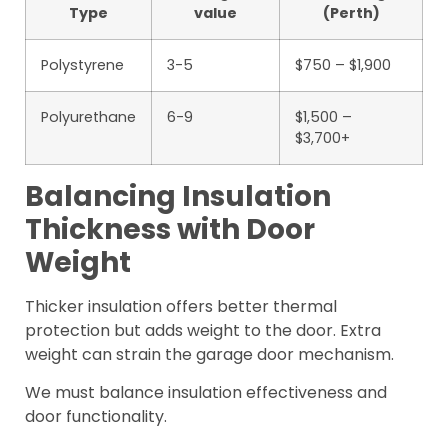
Type
value
(Perth)
Polystyrene
3-5
$750 – $1,900
Polyurethane
6-9
$1,500 –
$3,700+
Balancing Insulation
Thickness with Door
Weight
Thicker insulation offers better thermal
protection but adds weight to the door. Extra
weight can strain the garage door mechanism.
We must balance insulation effectiveness and
door functionality.