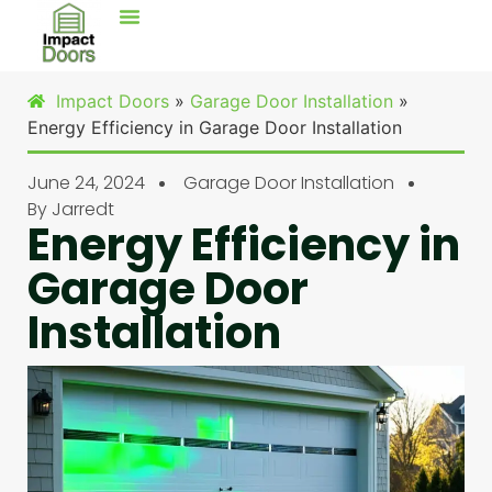
Impact Doors
»
Garage Door Installation
»
Energy Efficiency in Garage Door Installation
June 24, 2024
Garage Door Installation
By
Jarredt
Energy Efficiency in
Garage Door
Installation