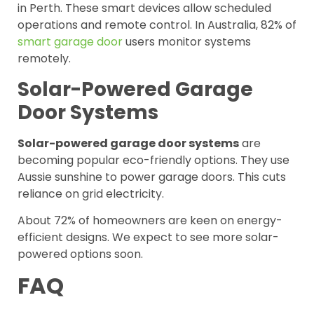
in Perth. These smart devices allow scheduled
operations and remote control. In Australia, 82% of
smart garage door
users monitor systems
remotely.
Solar-Powered Garage
Door Systems
Solar-powered garage door systems
are
becoming popular eco-friendly options. They use
Aussie sunshine to power garage doors. This cuts
reliance on grid electricity.
About 72% of homeowners are keen on energy-
efficient designs. We expect to see more solar-
powered options soon.
FAQ