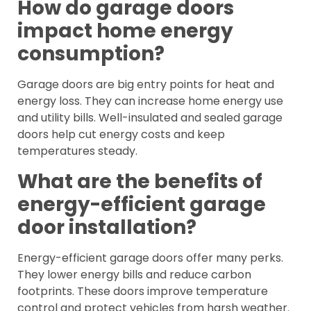
How do garage doors
impact home energy
consumption?
Garage doors are big entry points for heat and
energy loss. They can increase home energy use
and utility bills. Well-insulated and sealed garage
doors help cut energy costs and keep
temperatures steady.
What are the benefits of
energy-efficient garage
door installation?
Energy-efficient garage doors offer many perks.
They lower energy bills and reduce carbon
footprints. These doors improve temperature
control and protect vehicles from harsh weather.