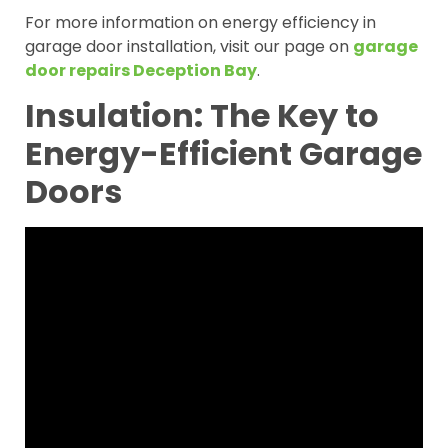
For more information on energy efficiency in
garage door installation, visit our page on
garage
door repairs Deception Bay
.
Insulation: The Key to
Energy-Efficient Garage
Doors