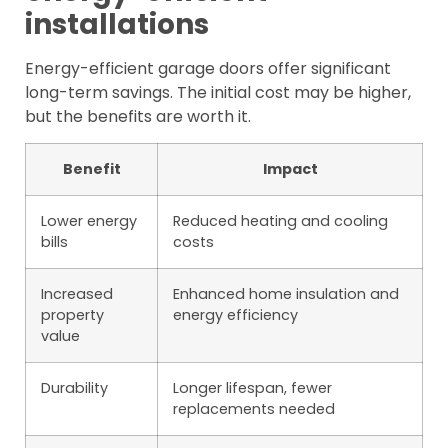
installations
Energy-efficient garage doors offer significant
long-term savings. The initial cost may be higher,
but the benefits are worth it.
Benefit
Impact
Lower energy
Reduced heating and cooling
bills
costs
Increased
Enhanced home insulation and
property
energy efficiency
value
Durability
Longer lifespan, fewer
replacements needed