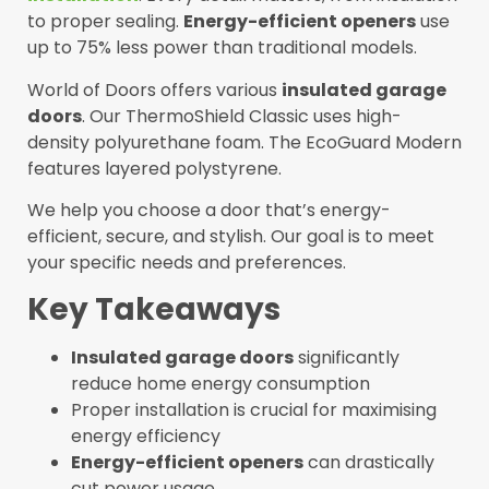
to proper sealing.
Energy-efficient openers
use
up to 75% less power than traditional models.
World of Doors offers various
insulated garage
doors
. Our ThermoShield Classic uses high-
density polyurethane foam. The EcoGuard Modern
features layered polystyrene.
We help you choose a door that’s energy-
efficient, secure, and stylish. Our goal is to meet
your specific needs and preferences.
Key Takeaways
Insulated garage doors
significantly
reduce home energy consumption
Proper installation is crucial for maximising
energy efficiency
Energy-efficient openers
can drastically
cut power usage