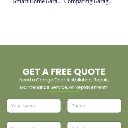
Smart Home Garage Door Installation: Integration Guide
Comparing Garage Door Track Systems For Installation
GET A FREE QUOTE
Need a Garage Door Installation, Repair,
Maintenance Service, or Replacement?
N
P
a
h
m
o
e
n
*
e
E
S