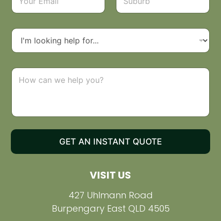
*
m
u
a
b
i
u
l
r
D
*
b
r
o
p
d
C
o
o
w
m
n
m
e
n
t
o
GET AN INSTANT QUOTE
r
M
e
VISIT US
s
s
a
427 Uhlmann Road
g
Burpengary East QLD 4505
e