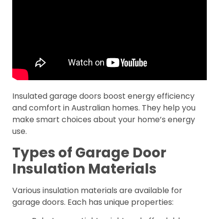
Insulated garage doors boost energy efficiency
and comfort in Australian homes. They help you
make smart choices about your home’s energy
use.
Types of Garage Door
Insulation Materials
Various insulation materials are available for
garage doors. Each has unique properties: