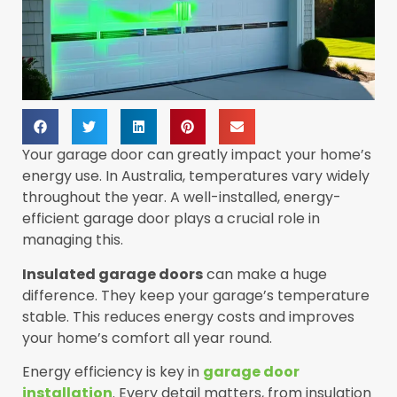
Your garage door can greatly impact your home’s
energy use. In Australia, temperatures vary widely
throughout the year. A well-installed, energy-
efficient garage door plays a crucial role in
managing this.
Insulated garage doors
can make a huge
difference. They keep your garage’s temperature
stable. This reduces energy costs and improves
your home’s comfort all year round.
Energy efficiency is key in
garage door
installation
. Every detail matters, from insulation