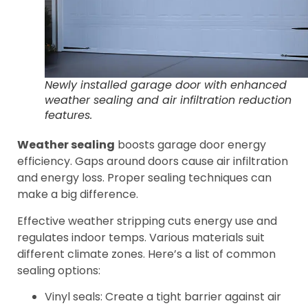
Newly installed garage door with enhanced
weather sealing and air infiltration reduction
features.
Weather sealing
boosts garage door energy
efficiency. Gaps around doors cause air infiltration
and energy loss. Proper sealing techniques can
make a big difference.
Effective weather stripping cuts energy use and
regulates indoor temps. Various materials suit
different climate zones. Here’s a list of common
sealing options:
Vinyl seals: Create a tight barrier against air