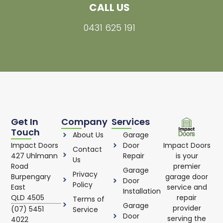
CALL US
0431 625 191
Get In
Company
Services
Touch
About Us
Garage
Impact Doors
Impact Doors
Door
Contact
is your
427 Uhlmann
Repair
Us
premier
Road
Garage
Privacy
garage door
Burpengary
Door
Policy
service and
East
Installation
repair
QLD 4505
Terms of
Garage
provider
(07) 5451
Service
Door
serving the
4022