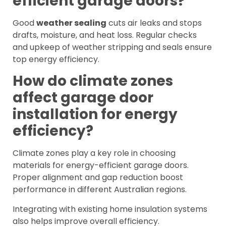
efficient garage doors?
Good
weather sealing
cuts air leaks and stops
drafts, moisture, and heat loss. Regular checks
and upkeep of weather stripping and seals ensure
top energy efficiency.
How do climate zones
affect garage door
installation for energy
efficiency?
Climate zones play a key role in choosing
materials for energy-efficient garage doors.
Proper alignment and gap reduction boost
performance in different Australian regions.
Integrating with existing home insulation systems
also helps improve overall efficiency.