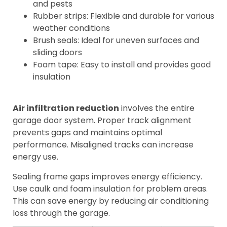
and pests
Rubber strips: Flexible and durable for various
weather conditions
Brush seals: Ideal for uneven surfaces and
sliding doors
Foam tape: Easy to install and provides good
insulation
Air infiltration reduction
involves the entire
garage door system. Proper track alignment
prevents gaps and maintains optimal
performance. Misaligned tracks can increase
energy use.
Sealing frame gaps improves energy efficiency.
Use caulk and foam insulation for problem areas.
This can save energy by reducing air conditioning
loss through the garage.