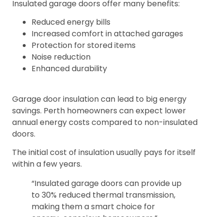
Insulated garage doors offer many benefits:
Reduced energy bills
Increased comfort in attached garages
Protection for stored items
Noise reduction
Enhanced durability
Garage door insulation can lead to big energy
savings. Perth homeowners can expect lower
annual energy costs compared to non-insulated
doors.
The initial cost of insulation usually pays for itself
within a few years.
“Insulated garage doors can provide up
to 30% reduced thermal transmission,
making them a smart choice for