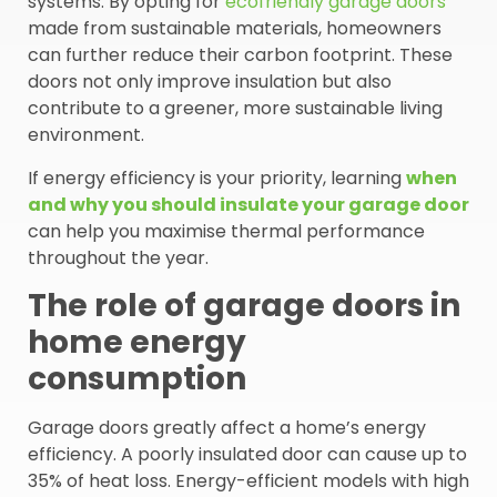
systems. By opting for
ecofriendly garage doors
made from sustainable materials, homeowners
can further reduce their carbon footprint. These
doors not only improve insulation but also
contribute to a greener, more sustainable living
environment.
If energy efficiency is your priority, learning
when
and why you should insulate your garage door
can help you maximise thermal performance
throughout the year.
The role of garage doors in
home energy
consumption
Garage doors greatly affect a home’s energy
efficiency. A poorly insulated door can cause up to
35% of heat loss. Energy-efficient models with high