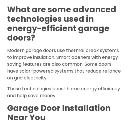
What are some advanced
technologies used in
energy-efficient garage
doors?
Modern garage doors use thermal break systems
to improve insulation. Smart openers with energy-
saving features are also common. Some doors
have solar-powered systems that reduce reliance
on grid electricity.
These technologies boost home energy efficiency
and help save money.
Garage Door Installation
Near You