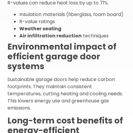
R-values can reduce heat loss by up to 71%.
Insulation materials (fiberglass, foam board)
R-value ratings
Weather sealing
Air infiltration reduction
techniques
Environmental impact of
efficient garage door
systems
Sustainable garage doors help reduce carbon
footprints. They maintain consistent
temperatures, cutting heating and cooling needs.
This lowers energy use and greenhouse gas
emissions.
Long-term cost benefits of
energy-efficient