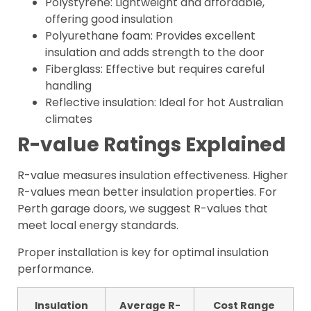
Polystyrene: Lightweight and affordable,
offering good insulation
Polyurethane foam: Provides excellent
insulation and adds strength to the door
Fiberglass: Effective but requires careful
handling
Reflective insulation: Ideal for hot Australian
climates
R-value Ratings Explained
R-value measures insulation effectiveness. Higher
R-values mean better insulation properties. For
Perth garage doors, we suggest R-values that
meet local energy standards.
Proper installation is key for optimal insulation
performance.
Insulation
Average R-
Cost Range