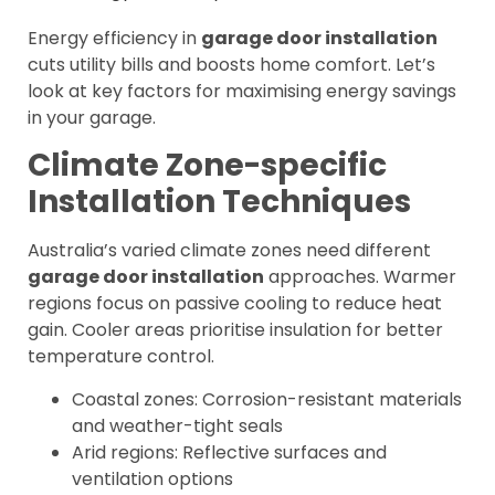
Energy efficiency in
garage door installation
cuts utility bills and boosts home comfort. Let’s
look at key factors for maximising energy savings
in your garage.
Climate Zone-specific
Installation Techniques
Australia’s varied climate zones need different
garage door installation
approaches. Warmer
regions focus on passive cooling to reduce heat
gain. Cooler areas prioritise insulation for better
temperature control.
Coastal zones: Corrosion-resistant materials
and weather-tight seals
Arid regions: Reflective surfaces and
ventilation options