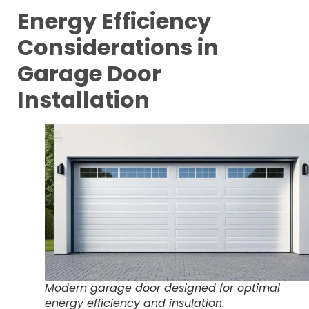
Energy Efficiency
Considerations in
Garage Door
Installation
Modern garage door designed for optimal
energy efficiency and insulation.