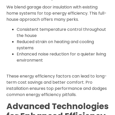
We blend garage door insulation with existing
home systems for top energy efficiency. This full-
house approach offers many perks.
Consistent temperature control throughout
the house
Reduced strain on heating and cooling
systems
Enhanced noise reduction for a quieter living
environment
These energy efficiency factors can lead to long-
term cost savings and better comfort. Pro
installation ensures top performance and dodges
common energy efficiency pitfalls.
Advanced Technologies