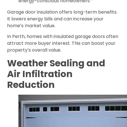
energy-conscious homeowners.”
Garage door insulation offers long-term benefits.
It lowers energy bills and can increase your
home’s market value.
In Perth, homes with insulated garage doors often
attract more buyer interest. This can boost your
property’s overall value.
Weather Sealing and
Air Infiltration
Reduction