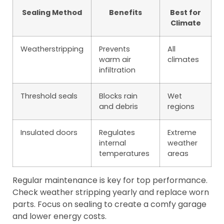
Sealing Method
Benefits
Best for
Climate
Weatherstripping
Prevents
All
warm air
climates
infiltration
Threshold seals
Blocks rain
Wet
and debris
regions
Insulated doors
Regulates
Extreme
internal
weather
temperatures
areas
Regular maintenance is key for top performance.
Check weather stripping yearly and replace worn
parts. Focus on sealing to create a comfy garage
and lower energy costs.