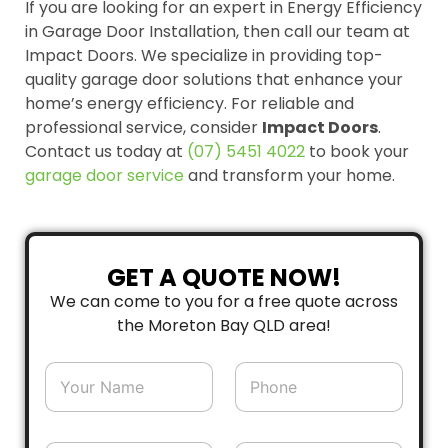
If you are looking for an expert in Energy Efficiency
in Garage Door Installation, then call our team at
Impact Doors. We specialize in providing top-
quality garage door solutions that enhance your
home’s energy efficiency. For reliable and
professional service, consider
Impact Doors
.
Contact us today at
(07) 5451 4022
to book your
garage door
service
and transform your home.
GET A QUOTE NOW!
We can come to you for a free quote across
the Moreton Bay QLD area!
N
P
a
h
m
o
e
n
*
e