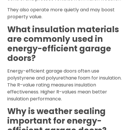
They also operate more quietly and may boost
property value.
What insulation materials
are commonly used in
energy-efficient garage
doors?
Energy-efficient garage doors often use
polystyrene and polyurethane foam for insulation.
The R-value rating measures insulation
effectiveness. Higher R-values mean better
insulation performance.
Why is weather sealing
important for energy-