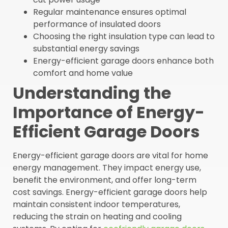
Regular maintenance ensures optimal
performance of insulated doors
Choosing the right insulation type can lead to
substantial energy savings
Energy-efficient garage doors enhance both
comfort and home value
Understanding the
Importance of Energy-
Efficient Garage Doors
Energy-efficient garage doors are vital for home
energy management. They impact energy use,
benefit the environment, and offer long-term
cost savings. Energy-efficient garage doors help
maintain consistent indoor temperatures,
reducing the strain on heating and cooling