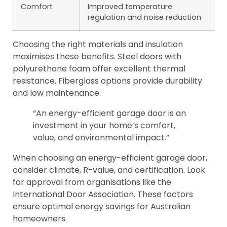
Comfort
Improved temperature
regulation and noise reduction
Choosing the right materials and insulation
maximises these benefits. Steel doors with
polyurethane foam offer excellent thermal
resistance. Fiberglass options provide durability
and low maintenance.
“An energy-efficient garage door is an
investment in your home’s comfort,
value, and environmental impact.”
When choosing an energy-efficient garage door,
consider climate, R-value, and certification. Look
for approval from organisations like the
International Door Association. These factors
ensure optimal energy savings for Australian
homeowners.