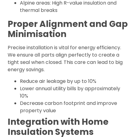
Alpine areas: High R-value insulation and
thermal breaks
Proper Alignment and Gap
Minimisation
Precise installation is vital for energy efficiency.
We ensure all parts align perfectly to create a
tight seal when closed. This care can lead to big
energy savings.
Reduce air leakage by up to 10%
Lower annual utility bills by approximately
10%
Decrease carbon footprint and improve
property value
Integration with Home
Insulation Systems