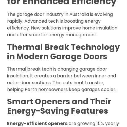
for Enhanced Efficiency
The garage door industry in Australia is evolving
rapidly. Advanced tech is boosting energy
efficiency. New solutions improve home insulation
and offer smarter energy management.
Thermal Break Technology
in Modern Garage Doors
Thermal break tech is changing garage door
insulation. It creates a barrier between inner and
outer door sections. This cuts heat transfer,
helping Perth homeowners keep garages cooler.
Smart Openers and Their
Energy-Saving Features
Energy-efficient openers
are growing 15% yearly