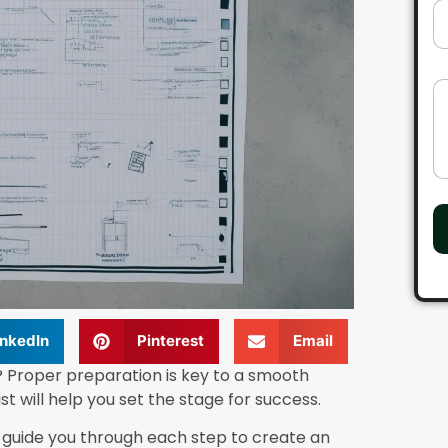
l
D
*
r
o
p
d
C
o
o
w
m
n
m
e
n
t
o
r
M
e
s
s
a
inkedIn
Pinterest
Email
g
e
 Proper preparation is key to a smooth
st will help you set the stage for success.
l guide you through each step to create an