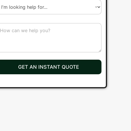
r
b
GET AN INSTANT QUOTE