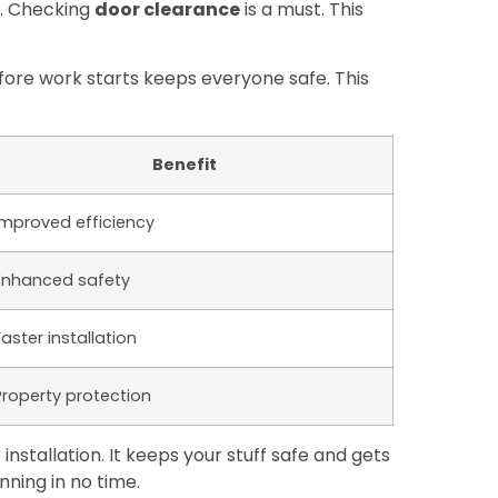
r. Checking
door clearance
is a must. This
fore work starts keeps everyone safe. This
Benefit
Improved efficiency
Enhanced safety
Faster installation
Property protection
stallation. It keeps your stuff safe and gets
nning in no time.