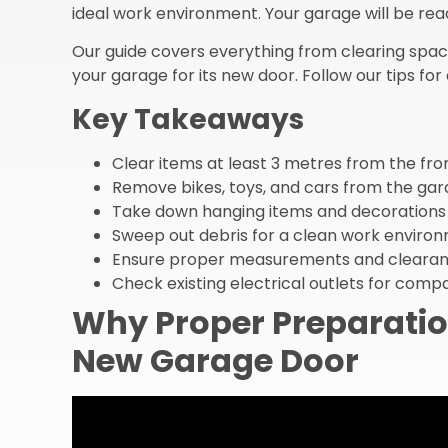
ideal work environment. Your garage will be read
Our guide covers everything from clearing space
your garage for its new door. Follow our tips for
Key Takeaways
Clear items at least 3 metres from the fro
Remove bikes, toys, and cars from the ga
Take down hanging items and decorations
Sweep out debris for a clean work enviro
Ensure proper measurements and clearan
Check existing electrical outlets for compat
Why Proper Preparatio
New Garage Door