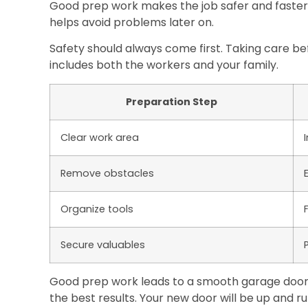
Good prep work makes the job safer and faste
helps avoid problems later on.
Safety should always come first. Taking care be
includes both the workers and your family.
Preparation Step
Clear work area
Remove obstacles
Organize tools
Secure valuables
Good prep work leads to a smooth garage door in
the best results. Your new door will be up and ru