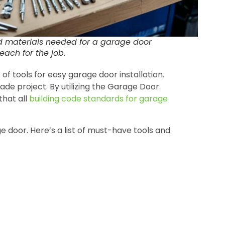
nd materials needed for a garage door
reach for the job.
f tools for easy garage door installation.
ade project. By utilizing the Garage Door
that all
building code standards for garage
age door. Here’s a list of must-have tools and