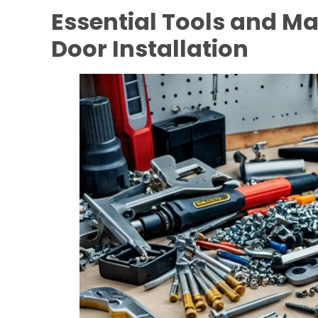
Essential Tools and Ma
Door Installation