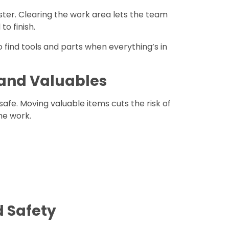
ter. Clearing the work area lets the team
o finish.
to find tools and parts when everything’s in
 and Valuables
safe. Moving valuable items cuts the risk of
he work.
d Safety