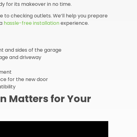
y for its makeover in no time.
 to checking outlets. We’ll help you prepare
 a
hassle-free installation
experience.
nt and sides of the garage
rage and driveway
nment
ce for the new door
ibility
n Matters for Your