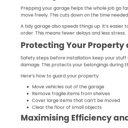
Prepping your garage helps the whole job go fas
move freely. This cuts down on the time needed t
A tidy garage also speeds things up. It’s easier 
order. This means fewer delays and less stress.
Protecting Your Property
Safety steps before installation keep your stuff 
damage. This protects your belongings during t
Here’s how to guard your property:
Move vehicles out of the garage
Remove fragile items from shelves
Cover large items that can’t be moved
Clear the floor of small objects
Maximising Efficiency an