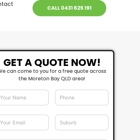
ntact
CALL 0431 625 191
GET A QUOTE NOW!
We can come to you for a free quote across
the Moreton Bay QLD area!
P
h
o
n
e
S
*
u
b
u