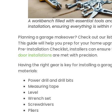
A workbench filled with essential tools a
installation, ensuring everything is within 
Planning a garage makeover? Check out our list o
This guide will help you prep for your home upgr
Pre-Installation Checklist, installers can ensure 
door installations
are met with precision.
Having the right gear is key for installing a gar
materials:
Power drill and drill bits
Measuring tape
Level
Wrench set
Screwdrivers
Pliers