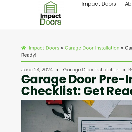
Impact Doors
Ab
Impact Doors
»
Garage Door Installation
»
Gar
Ready!
June 24, 2024
Garage Door Installation
B
Garage Door Pre-I
Checklist: Get Rea