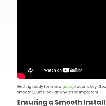
Getting ready for a new
garage
door is key. Go
smoothly. Let’s look at why it’s so important.
Ensuring a Smooth Install