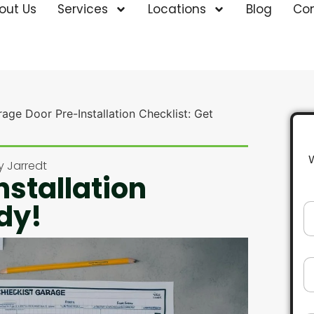
out Us
Services
Locations
Blog
Co
age Door Pre-Installation Checklist: Get
y
Jarredt
nstallation
dy!
N
a
m
e
*
E
m
a
i