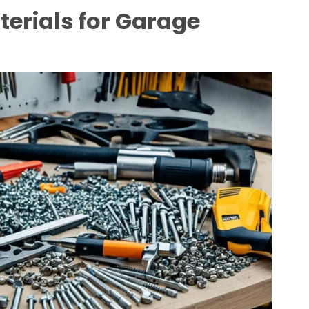
terials for Garage