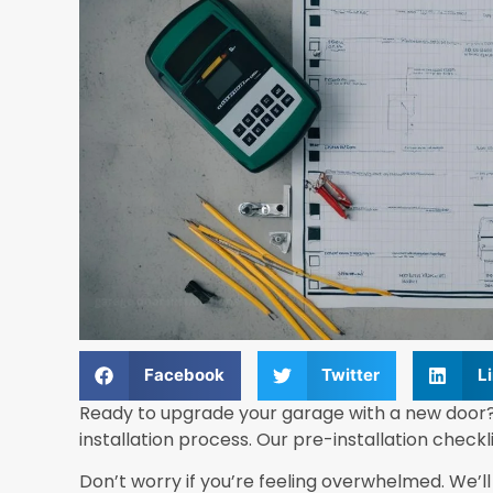
Facebook
Twitter
L
Ready to upgrade your garage with a new door?
installation process. Our pre-installation checkli
Don’t worry if you’re feeling overwhelmed. We’l