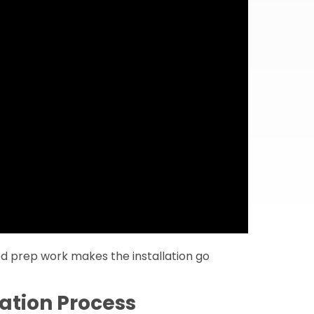
od prep work makes the installation go
ation Process