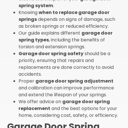
spring system
.
Knowing
when to replace garage door
springs
depends on signs of damage, such
as broken springs or reduced efficiency.
Our guide explains different
garage door
spring types
, including the benefits of
torsion and extension springs.
Garage door spring safety
should be a
priority, ensuring that repairs and
replacements are done correctly to avoid
accidents.
Proper
garage door spring adjustment
and calibration can improve performance
and extend the lifespan of your springs.
We offer advice on
garage door spring
replacement
and the best options for your
home, considering cost, safety, or efficiency.
Garage Door Spring