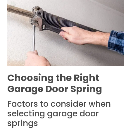
Choosing the Right
Garage Door Spring
Factors to consider when
selecting garage door
springs