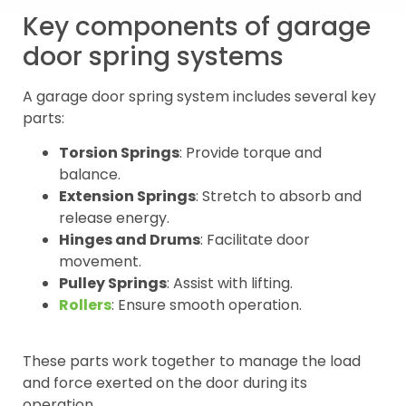
Key components of garage
door spring systems
A garage door spring system includes several key
parts:
Torsion Springs
: Provide torque and
balance.
Extension Springs
: Stretch to absorb and
release energy.
Hinges and Drums
: Facilitate door
movement.
Pulley Springs
: Assist with lifting.
Rollers
: Ensure smooth operation.
These parts work together to manage the load
and force exerted on the door during its
operation.