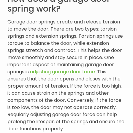
spring work?
Garage door springs create and release tension
to move the door. There are two types: torsion
springs and extension springs. Torsion springs use
torque to balance the door, while extension
springs stretch and contract. This helps the door
move smoothly and stay secure in place. One
important aspect of maintaining garage door
springs is
adjusting garage door force
. This
ensures that the door opens and closes with the
proper amount of tension. If the force is too high,
it can cause strain on the springs and other
components of the door. Conversely, if the force
is too low, the door may not operate correctly.
Regularly adjusting garage door force can help
prolong the lifespan of the springs and ensure the
door functions properly.