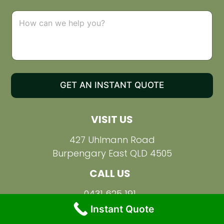
p
d
C
o
o
w
m
n
m
e
n
t
o
GET AN INSTANT QUOTE
r
M
e
VISIT US
s
s
a
427 Uhlmann Road
g
Burpengary East QLD 4505
e
CALL US
0431 625 191
Instant Quote