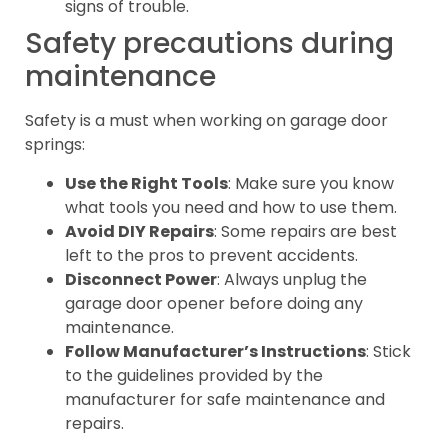
signs of trouble.
Safety precautions during
maintenance
Safety is a must when working on garage door
springs:
Use the Right Tools
: Make sure you know
what tools you need and how to use them.
Avoid DIY Repairs
: Some repairs are best
left to the pros to prevent accidents.
Disconnect Power
: Always unplug the
garage door opener before doing any
maintenance.
Follow Manufacturer’s Instructions
: Stick
to the guidelines provided by the
manufacturer for safe maintenance and
repairs.