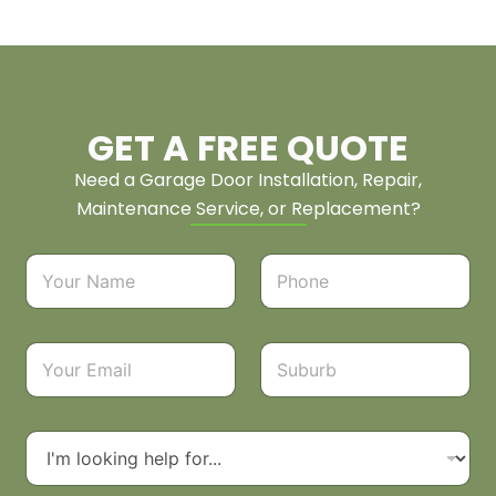
GET A FREE QUOTE
Need a Garage Door Installation, Repair,
Maintenance Service, or Replacement?
N
P
a
h
m
o
e
n
*
e
E
S
*
m
u
a
b
i
u
l
r
D
*
b
r
o