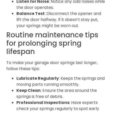
Listen for Noise
: Notice any odd noises while
the door operates.
Balance Test
: Disconnect the opener and
lift the door halfway. If it doesn’t stay put,
your springs might be worn out.
Routine maintenance tips
for prolonging spring
lifespan
To make your garage door springs last longer,
follow these tips:
Lubricate Regularly
: Keeps the springs and
moving parts running smoothly.
Keep Clean
: Ensure the area around the
springs is free of debris.
Professional Inspections
: Have experts
check your springs regularly to spot early