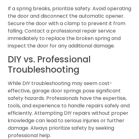
If a spring breaks, prioritize safety. Avoid operating
the door and disconnect the automatic opener.
Secure the door with a clamp to prevent it from
falling. Contact a professional repair service
immediately to replace the broken spring and
inspect the door for any additional damage.
DIY vs. Professional
Troubleshooting
While DIY troubleshooting may seem cost-
effective, garage door springs pose significant
safety hazards. Professionals have the expertise,
tools, and experience to handle repairs safely and
efficiently. Attempting DIY repairs without proper
knowledge can lead to serious injuries or further
damage. Always prioritize safety by seeking
professional help.