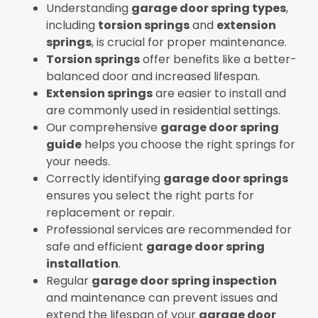
Understanding
garage door spring types
,
including
torsion springs
and
extension
springs
, is crucial for proper maintenance.
Torsion springs
offer benefits like a better-
balanced door and increased lifespan.
Extension springs
are easier to install and
are commonly used in residential settings.
Our comprehensive
garage door spring
guide
helps you choose the right springs for
your needs.
Correctly identifying
garage door springs
ensures you select the right parts for
replacement or repair.
Professional services are recommended for
safe and efficient
garage door spring
installation
.
Regular
garage door spring inspection
and maintenance can prevent issues and
extend the lifespan of your
garage door