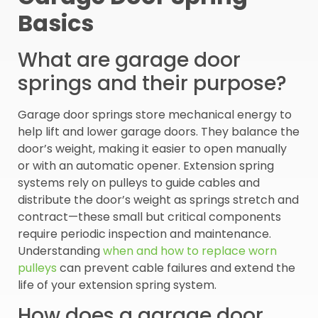
Basics
What are garage door
springs and their purpose?
Garage door springs store mechanical energy to
help lift and lower garage doors. They balance the
door’s weight, making it easier to open manually
or with an automatic opener. Extension spring
systems rely on pulleys to guide cables and
distribute the door’s weight as springs stretch and
contract—these small but critical components
require periodic inspection and maintenance.
Understanding
when and how to replace worn
pulleys
can prevent cable failures and extend the
life of your extension spring system.
How does a garage door