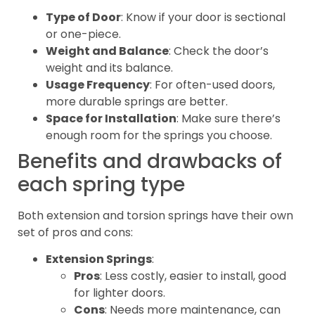
Type of Door
: Know if your door is sectional
or one-piece.
Weight and Balance
: Check the door’s
weight and its balance.
Usage Frequency
: For often-used doors,
more durable springs are better.
Space for Installation
: Make sure there’s
enough room for the springs you choose.
Benefits and drawbacks of
each spring type
Both extension and torsion springs have their own
set of pros and cons:
Extension Springs
:
Pros
: Less costly, easier to install, good
for lighter doors.
Cons
: Needs more maintenance, can