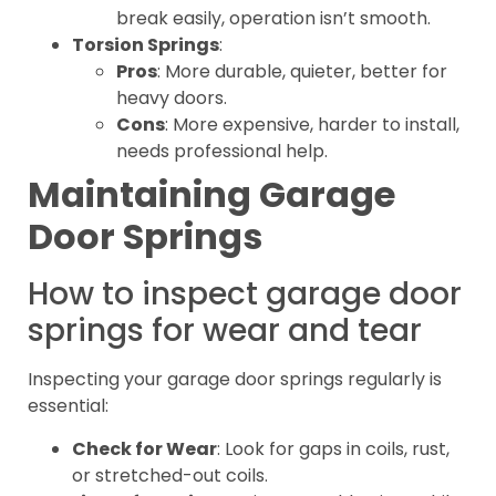
break easily, operation isn’t smooth.
Torsion Springs
:
Pros
: More durable, quieter, better for
heavy doors.
Cons
: More expensive, harder to install,
needs professional help.
Maintaining Garage
Door Springs
How to inspect garage door
springs for wear and tear
Inspecting your garage door springs regularly is
essential:
Check for Wear
: Look for gaps in coils, rust,
or stretched-out coils.