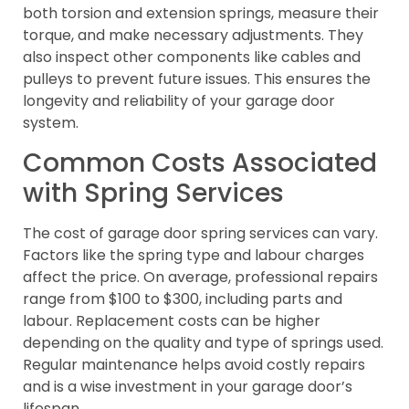
both torsion and extension springs, measure their
torque, and make necessary adjustments. They
also inspect other components like cables and
pulleys to prevent future issues. This ensures the
longevity and reliability of your garage door
system.
Common Costs Associated
with Spring Services
The cost of garage door spring services can vary.
Factors like the spring type and labour charges
affect the price. On average, professional repairs
range from $100 to $300, including parts and
labour. Replacement costs can be higher
depending on the quality and type of springs used.
Regular maintenance helps avoid costly repairs
and is a wise investment in your garage door’s
lifespan.