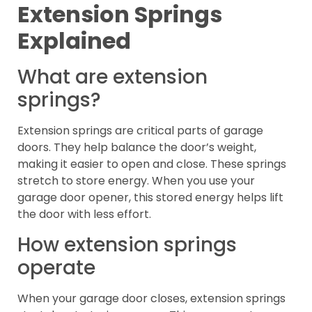
Extension Springs
Explained
What are extension
springs?
Extension springs are critical parts of garage
doors. They help balance the door’s weight,
making it easier to open and close. These springs
stretch to store energy. When you use your
garage door opener, this stored energy helps lift
the door with less effort.
How extension springs
operate
When your garage door closes, extension springs