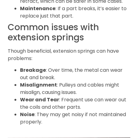
retract, which can be safer in some cases.
Maintenance
: If a part breaks, it’s easier to
replace just that part.
Common issues with
extension springs
Though beneficial, extension springs can have
problems:
Breakage
: Over time, the metal can wear
out and break.
Misalignment
: Pulleys and cables might
misalign, causing issues.
Wear and Tear
: Frequent use can wear out
the coils and other parts.
Noise
: They may get noisy if not maintained
properly.