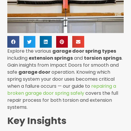
Explore the various
garage door spring types
including
extension springs
and
torsion springs
.
Gain insights from Impact Doors for smooth and
safe
garage door
operation. Knowing which
spring system your door uses becomes critical
when a failure occurs — our guide to
repairing a
broken garage door spring safely
covers the full
repair process for both torsion and extension
systems.
Key Insights