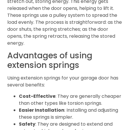
stretch out, storing energy. This energy gets
released when the door opens, helping to lift it.
These springs use a pulley system to spread the
load evenly. The process is straightforward: as the
door shuts, the spring stretches; as the door
opens, the spring retracts, releasing the stored
energy.
Advantages of using
extension springs
Using extension springs for your garage door has
several benefits:
Cost-Effective
: They are generally cheaper
than other types like torsion springs.
Easier Installation
: Installing and adjusting
these springs is simpler.
Safety
: They are designed to extend and