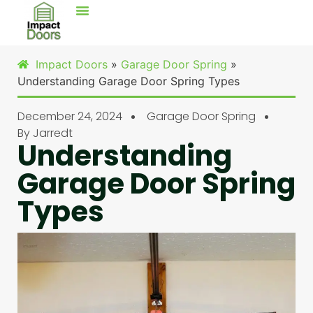
Impact Doors
»
Garage Door Spring
»
Understanding Garage Door Spring Types
December 24, 2024
Garage Door Spring
By
Jarredt
Understanding
Garage Door Spring
Types