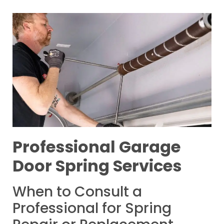
Professional Garage
Door Spring Services
When to Consult a
Professional for Spring