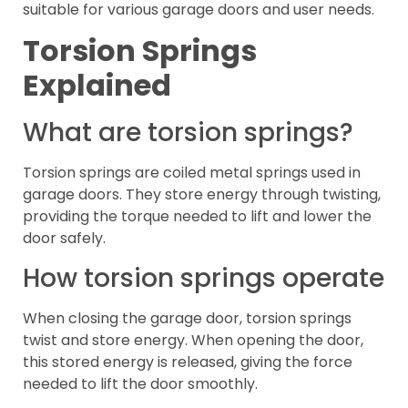
suitable for various garage doors and user needs.
Torsion Springs
Explained
What are torsion springs?
Torsion springs are coiled metal springs used in
garage doors. They store energy through twisting,
providing the torque needed to lift and lower the
door safely.
How torsion springs operate
When closing the garage door, torsion springs
twist and store energy. When opening the door,
this stored energy is released, giving the force
needed to lift the door smoothly.