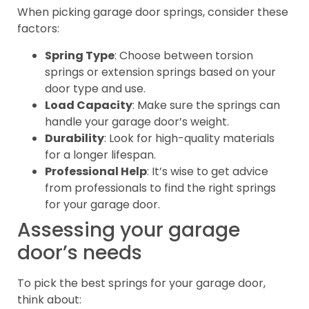
When picking garage door springs, consider these
factors:
Spring Type
: Choose between torsion
springs or extension springs based on your
door type and use.
Load Capacity
: Make sure the springs can
handle your garage door’s weight.
Durability
: Look for high-quality materials
for a longer lifespan.
Professional Help
: It’s wise to get advice
from professionals to find the right springs
for your garage door.
Assessing your garage
door’s needs
To pick the best springs for your garage door,
think about: