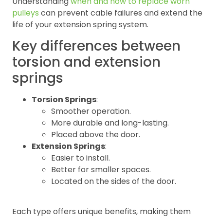
Understanding
when and how to replace worn
pulleys
can prevent cable failures and extend the
life of your extension spring system.
Key differences between
torsion and extension
springs
Torsion Springs
:
Smoother operation.
More durable and long-lasting.
Placed above the door.
Extension Springs
:
Easier to install.
Better for smaller spaces.
Located on the sides of the door.
Each type offers unique benefits, making them