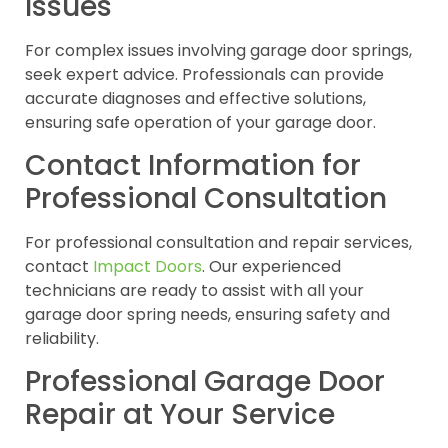
Issues
For complex issues involving garage door springs,
seek expert advice. Professionals can provide
accurate diagnoses and effective solutions,
ensuring safe operation of your garage door.
Contact Information for
Professional Consultation
For professional consultation and repair services,
contact
Impact Doors
. Our experienced
technicians are ready to assist with all your
garage door spring needs, ensuring safety and
reliability.
Professional Garage Door
Repair at Your Service