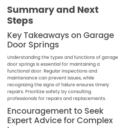
Summary and Next
Steps
Key Takeaways on Garage
Door Springs
Understanding the types and functions of garage
door springs is essential for maintaining a
functional door. Regular inspections and
maintenance can prevent issues, while
recognizing the signs of failure ensures timely
repairs. Prioritize safety by consulting
professionals for repairs and replacements.
Encouragement to Seek
Expert Advice for Complex