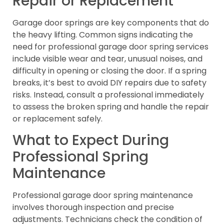
Repair or Replacement
Garage door springs are key components that do
the heavy lifting. Common signs indicating the
need for professional garage door spring services
include visible wear and tear, unusual noises, and
difficulty in opening or closing the door. If a spring
breaks, it’s best to avoid DIY repairs due to safety
risks. Instead, consult a professional immediately
to assess the broken spring and handle the repair
or replacement safely.
What to Expect During
Professional Spring
Maintenance
Professional garage door spring maintenance
involves thorough inspection and precise
adjustments. Technicians check the condition of