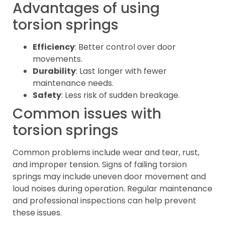
Advantages of using
torsion springs
Efficiency
: Better control over door
movements.
Durability
: Last longer with fewer
maintenance needs.
Safety
: Less risk of sudden breakage.
Common issues with
torsion springs
Common problems include wear and tear, rust,
and improper tension. Signs of failing torsion
springs may include uneven door movement and
loud noises during operation. Regular maintenance
and professional inspections can help prevent
these issues.