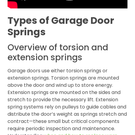
Types of Garage Door
Springs
Overview of torsion and
extension springs
Garage doors use either torsion springs or
extension springs. Torsion springs are mounted
above the door and wind up to store energy.
Extension springs are mounted on the sides and
stretch to provide the necessary lift. Extension
spring systems rely on pulleys to guide cables and
distribute the door’s weight as springs stretch and
contract—these small but critical components
require periodic inspection and maintenance.