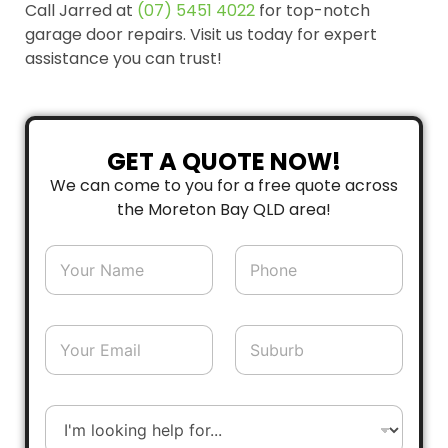
Call Jarred at
(07) 5451 4022
for top-notch
garage door repairs. Visit us today for expert
assistance you can trust!
GET A QUOTE NOW!
We can come to you for a free quote across
the Moreton Bay QLD area!
N
P
a
h
m
o
e
n
*
e
E
S
*
m
u
a
b
i
u
l
r
D
*
b
r