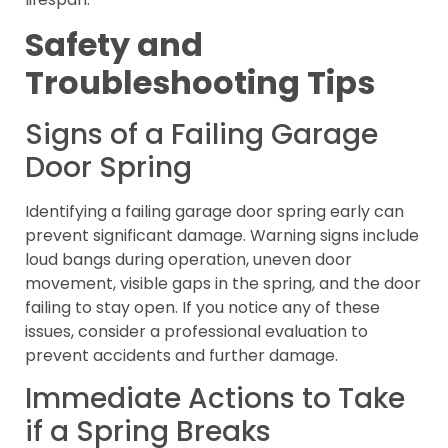
Safety and
Troubleshooting Tips
Signs of a Failing Garage
Door Spring
Identifying a failing garage door spring early can
prevent significant damage. Warning signs include
loud bangs during operation, uneven door
movement, visible gaps in the spring, and the door
failing to stay open. If you notice any of these
issues, consider a professional evaluation to
prevent accidents and further damage.
Immediate Actions to Take
if a Spring Breaks