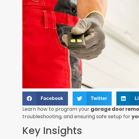
Facebook
Twitter
L
Learn how to program your
garage door remo
troubleshooting, and ensuring safe setup for
yo
Key Insights