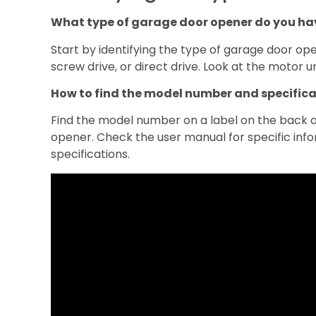
What type of garage door opener do you ha
Start by identifying the type of garage door open
screw drive, or direct drive. Look at the motor un
How to find the model number and specific
Find the model number on a label on the back or
opener. Check the user manual for specific inf
specifications.