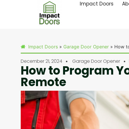
Impact Doors
Ab
Impact Doors
»
Garage Door Opener
»
How t
December 21, 2024
Garage Door Opener
How to Program Y
Remote