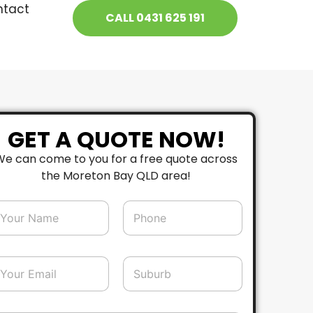
ntact
CALL 0431 625 191
GET A QUOTE NOW!
We can come to you for a free quote across
the Moreton Bay QLD area!
P
h
o
n
e
S
*
u
b
u