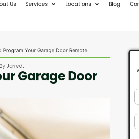
out Us
Services
Locations
Blog
Co
o Program Your Garage Door Remote
By
Jarredt
our Garage Door
N
a
m
e
*
E
m
a
i