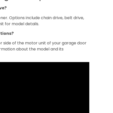
ve?
er. Options include chain drive, belt drive,
it for model details.
ations?
 side of the motor unit of your garage door
ormation about the model and its