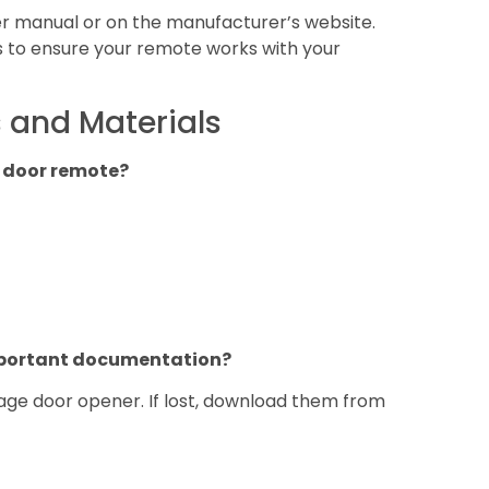
ser manual or on the manufacturer’s website.
s to ensure your remote works with your
 and Materials
 door remote?
important documentation?
rage door opener. If lost, download them from