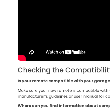
Checking the Compatibilit
Is your remote compatible with your garage
Make sure your new remote is compatible with 
manufacturer’s guidelines or user manual for com
Where can you find information about comp