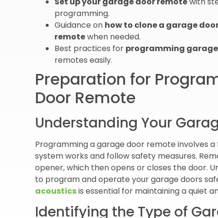
Set up your garage door remote
with st
programming.
Guidance on
how to clone a garage doo
remote
when needed.
Best practices for
programming garage 
remotes easily.
Preparation for Progr
Door Remote
Understanding Your Gara
Programming a garage door remote involves a f
system works and follow safety measures. Remo
opener, which then opens or closes the door. U
to program and operate your garage doors safe
acoustics
is essential for maintaining a quiet 
Identifying the Type of G