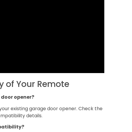
y of Your Remote
 door opener?
your existing garage door opener. Check the
patibility details.
atibility?