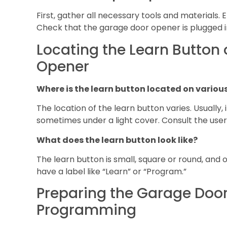
First, gather all necessary tools and materials. 
Check that the garage door opener is plugged i
Locating the Learn Button
Opener
Where is the learn button located on vario
The location of the learn button varies. Usually, 
sometimes under a light cover. Consult the user
What does the learn button look like?
The learn button is small, square or round, and o
have a label like “Learn” or “Program.”
Preparing the Garage Door
Programming