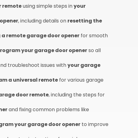
r remote
using simple steps in
your
 opener
, including details on
resetting the
a remote garage door opener
for smooth
eprogram your garage door opener
so all
nd troubleshoot issues with
your garage
am a universal remote
for various garage
garage door remote
, including the steps for
ner
and fixing common problems like
gram your garage door opener
to improve