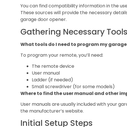
You can find compatibility information in the u
These sources will provide the necessary detail
garage door opener.
Gathering Necessary Tools
What tools do I need to program my garage
To program your remote, you’ll need:
The remote device
User manual
Ladder (if needed)
Small screwdriver (for some models)
Where to find the user manual and other 
User manuals are usually included with your ga
the manufacturer’s website.
Initial Setup Steps