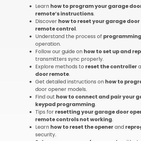
Learn
how to program your garage doo
remote’s instructions
.
Discover
how to reset your garage door
remote control
.
Understand the process of
programming 
operation.
Follow our guide on
how to set up and r
transmitters sync properly.
Explore methods to
reset the controller
a
door remote
.
Get detailed instructions on
how to progr
door opener models.
Find out
how to connect and pair your 
keypad programming
.
Tips for
resetting your garage door ope
remote controls not working
.
Learn
how to reset the opener
and
repro
security.