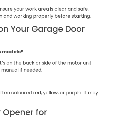
Ensure your work area is clear and safe.
n and working properly before starting.
 on Your Garage Door
us models?
it’s on the back or side of the motor unit,
 manual if needed.
ften coloured red, yellow, or purple. It may
 Opener for