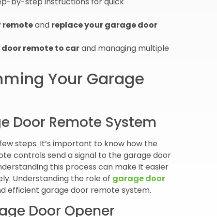
ep-by-step instructions for quick
r remote
and
replace your garage door
door remote to car
and managing multiple
amming Your Garage
ge Door Remote System
ew steps. It’s important to know how the
te controls send a signal to the garage door
nderstanding this process can make it easier
ly. Understanding the role of
garage door
and efficient garage door remote system.
arage Door Opener