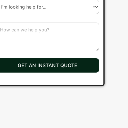
r
b
GET AN INSTANT QUOTE