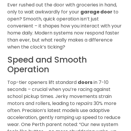
Ever rushed out the door with groceries in hand,
only to wait awkwardly for your
garage door
to
open? Smooth, quick operation isn’t just
convenient – it shapes how you interact with your
home daily. Modern systems now respond faster
than ever, but what really makes a difference
when the clock’s ticking?
Speed and Smooth
Operation
Top-tier openers lift standard
doors
in 7-10
seconds – crucial when you’re racing against
school pickup times. Jerky movements strain
motors and rollers, leading to
repairs
30% more
often. Precision’s latest models use adaptive
acceleration, gently ramping up speed to reduce
wear. One Perth parent noted: “Our new system