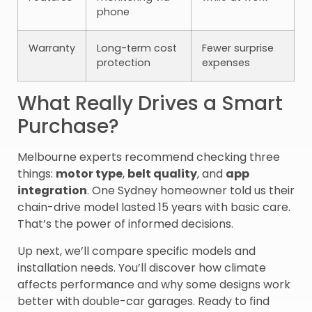
phone
Warranty
Long-term cost
Fewer surprise
protection
expenses
What Really Drives a Smart
Purchase?
Melbourne experts recommend checking three
things:
motor type
,
belt quality
, and
app
integration
. One Sydney homeowner told us their
chain-drive model lasted 15 years with basic care.
That’s the power of informed decisions.
Up next, we’ll compare specific models and
installation needs. You’ll discover how climate
affects performance and why some designs work
better with double-car garages. Ready to find