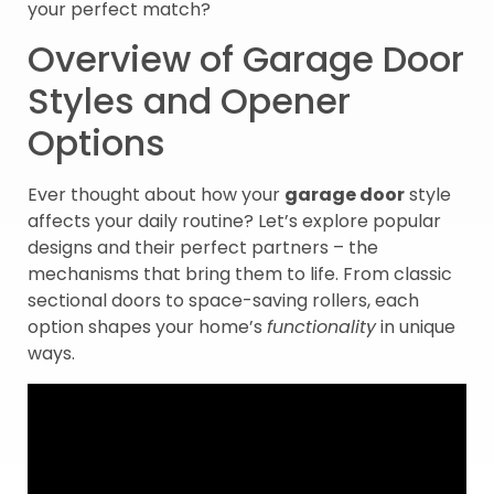
your perfect match?
Overview of Garage Door
Styles and Opener
Options
Ever thought about how your
garage door
style
affects your daily routine? Let’s explore popular
designs and their perfect partners – the
mechanisms that bring them to life. From classic
sectional doors to space-saving rollers, each
option shapes your home’s
functionality
in unique
ways.