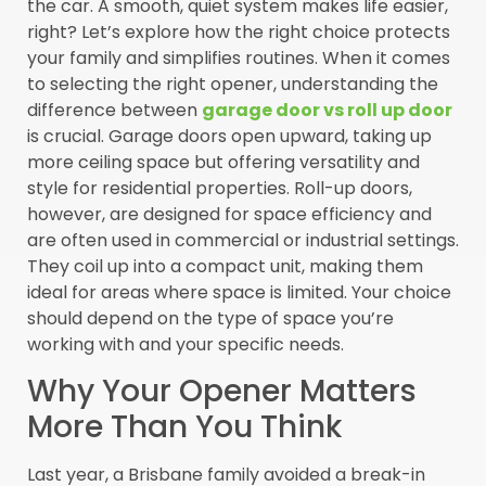
the car. A smooth, quiet system makes life easier,
right? Let’s explore how the right choice protects
your family and simplifies routines. When it comes
to selecting the right opener, understanding the
difference between
garage door vs roll up door
is crucial. Garage doors open upward, taking up
more ceiling space but offering versatility and
style for residential properties. Roll-up doors,
however, are designed for space efficiency and
are often used in commercial or industrial settings.
They coil up into a compact unit, making them
ideal for areas where space is limited. Your choice
should depend on the type of space you’re
working with and your specific needs.
Why Your Opener Matters
More Than You Think
Last year, a Brisbane family avoided a break-in