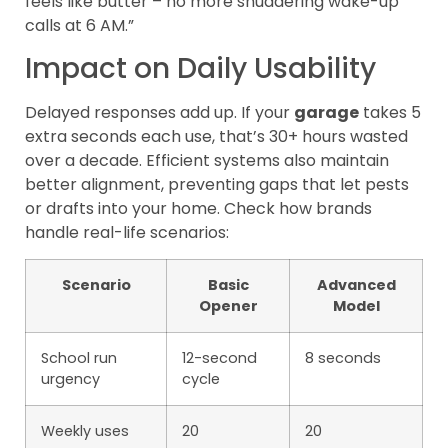
feels like butter – no more shuddering wake-up
calls at 6 AM.”
Impact on Daily Usability
Delayed responses add up. If your
garage
takes 5
extra seconds each use, that’s 30+ hours wasted
over a decade. Efficient systems also maintain
better alignment, preventing gaps that let pests
or drafts into your home. Check how brands
handle real-life scenarios:
Scenario
Basic
Advanced
Opener
Model
School run
12-second
8 seconds
urgency
cycle
Weekly uses
20
20