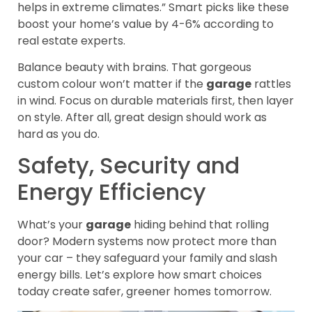
helps in extreme climates.” Smart picks like these
boost your home’s value by 4-6% according to
real estate experts.
Balance beauty with brains. That gorgeous
custom colour won’t matter if the
garage
rattles
in wind. Focus on durable materials first, then layer
on style. After all, great design should work as
hard as you do.
Safety, Security and
Energy Efficiency
What’s your
garage
hiding behind that rolling
door? Modern systems now protect more than
your car – they safeguard your family and slash
energy bills. Let’s explore how smart choices
today create safer, greener homes tomorrow.