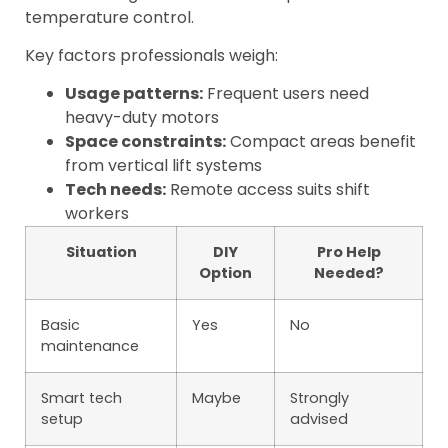
temperature control.
Key factors professionals weigh:
Usage patterns:
Frequent users need
heavy-duty motors
Space constraints:
Compact areas benefit
from vertical lift systems
Tech needs:
Remote access suits shift
workers
Situation
DIY
Pro Help
Option
Needed?
Basic
Yes
No
maintenance
Smart tech
Maybe
Strongly
setup
advised