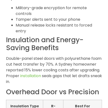
Military-grade encryption for remote
controls
Tamper alerts sent to your phone
Manual release locks resistant to forced
entry
Insulation and Energy-
Saving Benefits
Double-panel steel doors with polyurethane foam
cut heat transfer by 70%. A Sydney homeowner
reported 15% lower cooling costs after upgrading.
Proper
installation
seals gaps that let drafts sneak
in.
Overhead Door vs Precision
Insulation Type
R-
Best For