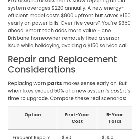
Professional assessments show repairing an old
system averages $220 annually. A new energy-
efficient model costs $800 upfront but saves $150
yearly on power bills. Over five years? You’re $350
ahead. Smart tech adds more value – one
Brisbane homeowner remotely fixed a sensor
issue while holidaying, avoiding a $150 service call.
Repair and Replacement
Considerations
Replacing worn
parts
makes sense early on. But
when fixes exceed 50% of a new system’s
cost
, it’s
time to upgrade. Compare these real scenarios:
Option
First-Year
5-Year
Cost
Total
Frequent Repairs
$180
$1,100