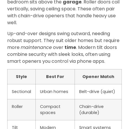
bedroom sits above the
garage
. Roller doors coil
vertically, saving ceiling space. These often pair
with chain-drive openers that handle heavy use
well.
Up-and-over designs swing outward, needing
robust support. They suit older homes but require
more
maintenance
over
time
. Modern tilt doors
combine security with sleek looks, often using
smart openers you control via phone apps.
Style
Best For
Opener Match
Sectional
Urban homes
Belt-drive (quiet)
Roller
Compact
Chain-drive
spaces
(durable)
Tilt
Modern
Smart systems