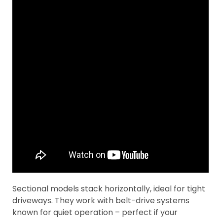
Sectional models stack horizontally, ideal for tight
driveways. They work with belt-drive systems
known for quiet operation – perfect if your