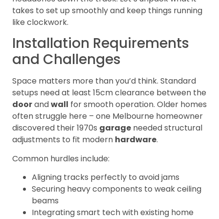
takes to set up smoothly and keep things running
like clockwork.
Installation Requirements
and Challenges
Space matters more than you’d think. Standard
setups need at least 15cm clearance between the
door
and
wall
for smooth operation. Older homes
often struggle here – one Melbourne homeowner
discovered their 1970s
garage
needed structural
adjustments to fit modern
hardware
.
Common hurdles include:
Aligning tracks perfectly to avoid jams
Securing heavy components to weak ceiling
beams
Integrating smart tech with existing home