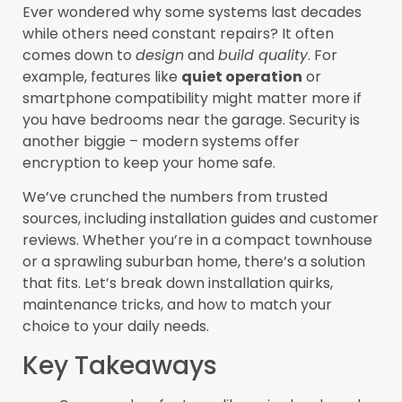
Ever wondered why some systems last decades
while others need constant repairs? It often
comes down to
design
and
build quality
. For
example, features like
quiet operation
or
smartphone compatibility might matter more if
you have bedrooms near the garage. Security is
another biggie – modern systems offer
encryption to keep your home safe.
We’ve crunched the numbers from trusted
sources, including installation guides and customer
reviews. Whether you’re in a compact townhouse
or a sprawling suburban home, there’s a solution
that fits. Let’s break down installation quirks,
maintenance tricks, and how to match your
choice to your daily needs.
Key Takeaways