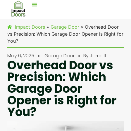
Impact Doors
»
Garage Door
»
Overhead Door
vs Precision: Which Garage Door Opener is Right for
You?
May 6, 2025
Garage Door
By
Jarredt
Overhead Door vs
Precision: Which
Garage Door
Opener is Right for
You?