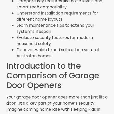
Compare key features like noise levels and
smart tech compatibility
Understand installation requirements for
different home layouts
Learn maintenance tips to extend your
system’s lifespan
Evaluate security features for modern
household safety
Discover which brand suits urban vs rural
Australian homes
Introduction to the
Comparison of Garage
Door Openers
Your garage door opener does more than just lift a
door—it’s a key part of your home’s security.
Imagine coming home late with sleeping kids in