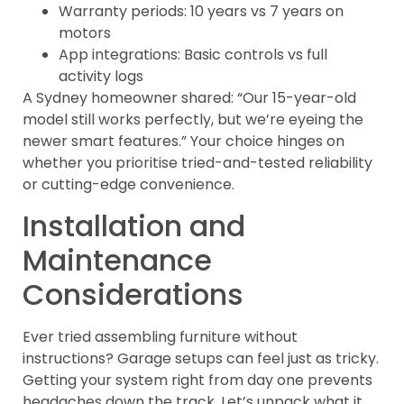
Warranty periods: 10 years vs 7 years on
motors
App integrations: Basic controls vs full
activity logs
A Sydney homeowner shared: “Our 15-year-old
model still works perfectly, but we’re eyeing the
newer smart features.” Your choice hinges on
whether you prioritise tried-and-tested reliability
or cutting-edge convenience.
Installation and
Maintenance
Considerations
Ever tried assembling furniture without
instructions? Garage setups can feel just as tricky.
Getting your system right from day one prevents
headaches down the track. Let’s unpack what it