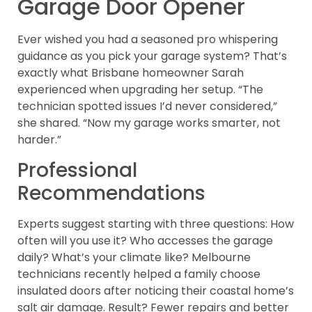
Garage Door Opener
Ever wished you had a seasoned pro whispering
guidance as you pick your garage system? That’s
exactly what Brisbane homeowner Sarah
experienced when upgrading her setup. “The
technician spotted issues I’d never considered,”
she shared. “Now my garage works smarter, not
harder.”
Professional
Recommendations
Experts suggest starting with three questions: How
often will you use it? Who accesses the garage
daily? What’s your climate like? Melbourne
technicians recently helped a family choose
insulated doors after noticing their coastal home’s
salt air damage. Result? Fewer repairs and better