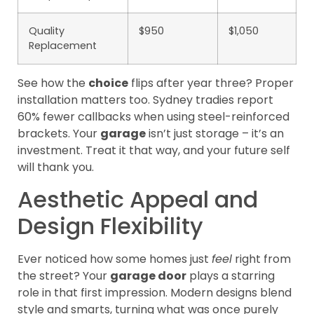
Quality
$950
$1,050
Replacement
See how the
choice
flips after year three? Proper
installation matters too. Sydney tradies report
60% fewer callbacks when using steel-reinforced
brackets. Your
garage
isn’t just storage – it’s an
investment. Treat it that way, and your future self
will thank you.
Aesthetic Appeal and
Design Flexibility
Ever noticed how some homes just
feel
right from
the street? Your
garage door
plays a starring
role in that first impression. Modern designs blend
style and smarts, turning what was once purely