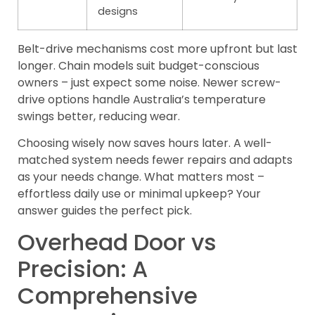
designs
Belt-drive mechanisms cost more upfront but last
longer. Chain models suit budget-conscious
owners – just expect some noise. Newer screw-
drive options handle Australia’s temperature
swings better, reducing wear.
Choosing wisely now saves hours later. A well-
matched system needs fewer repairs and adapts
as your needs change. What matters most –
effortless daily use or minimal upkeep? Your
answer guides the perfect pick.
Overhead Door vs
Precision: A
Comprehensive