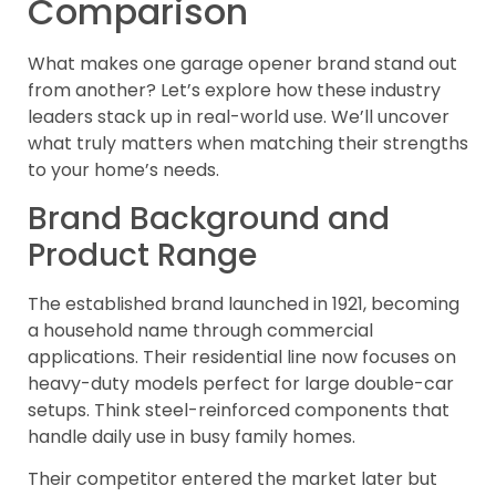
Comparison
What makes one garage opener brand stand out
from another? Let’s explore how these industry
leaders stack up in real-world use. We’ll uncover
what truly matters when matching their strengths
to your home’s needs.
Brand Background and
Product Range
The established brand launched in 1921, becoming
a household name through commercial
applications. Their residential line now focuses on
heavy-duty models perfect for large double-car
setups. Think steel-reinforced components that
handle daily use in busy family homes.
Their competitor entered the market later but