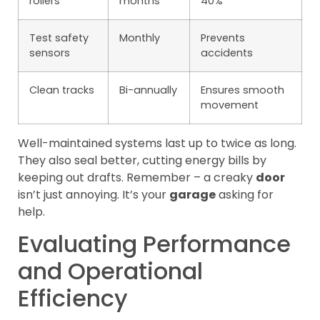
rollers
months
40%
Test safety
Monthly
Prevents
sensors
accidents
Clean tracks
Bi-annually
Ensures smooth
movement
Well-maintained systems last up to twice as long.
They also seal better, cutting energy bills by
keeping out drafts. Remember – a creaky
door
isn’t just annoying. It’s your
garage
asking for
help.
Evaluating Performance
and Operational
Efficiency