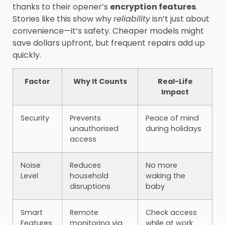
thanks to their opener’s
encryption features
.
Stories like this show why
reliability
isn’t just about
convenience—it’s safety. Cheaper models might
save dollars upfront, but frequent repairs add up
quickly.
Factor
Why It Counts
Real-Life
Impact
Security
Prevents
Peace of mind
unauthorised
during holidays
access
Noise
Reduces
No more
Level
household
waking the
disruptions
baby
Smart
Remote
Check access
Features
monitoring via
while at work