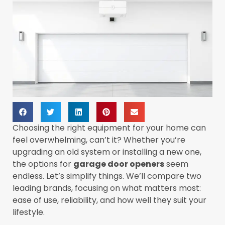
Choosing the right equipment for your home can
feel overwhelming, can’t it? Whether you’re
upgrading an old system or installing a new one,
the options for
garage door openers
seem
endless. Let’s simplify things. We’ll compare two
leading brands, focusing on what matters most:
ease of use, reliability, and how well they suit your
lifestyle.