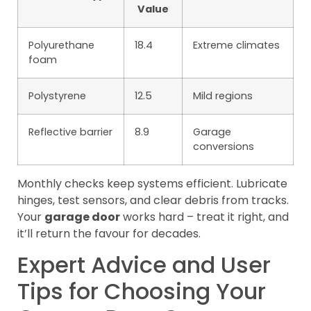
Value
Polyurethane
18.4
Extreme climates
foam
Polystyrene
12.5
Mild regions
Reflective barrier
8.9
Garage
conversions
Monthly checks keep systems efficient. Lubricate
hinges, test sensors, and clear debris from tracks.
Your
garage door
works hard – treat it right, and
it’ll return the favour for decades.
Expert Advice and User
Tips for Choosing Your