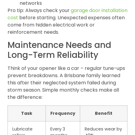
networks
Pro tip: Always check your
garage door installation
cost
before starting. Unexpected expenses often
come from hidden electrical work or
reinforcement needs.
Maintenance Needs and
Long-Term Reliability
Think of your opener like a car – regular tune-ups
prevent breakdowns. A Brisbane family learned
this after their neglected system failed during
storm season. Simple monthly checks make all
the difference:
Task
Frequency
Benefit
Lubricate
Every 3
Reduces wear by