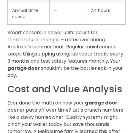
Annual time
–
2.4 hours
saved
Smart sensors in newer units adjust for
temperature changes – a lifesaver during
Adelaide’s summer heat. Regular maintenance
keeps things zipping along: lubricate tracks every
3 months and test safety features monthly. Your
garage door
shouldn’t be the bottleneck in your
day.
Cost and Value Analysis
Ever done the math on how your
garage door
opener pays off over time? Let’s crunch numbers
like a savvy homeowner. Quality systems might
pinch your wallet today but save thousands
tomorrow. A Melbourne family learned this after