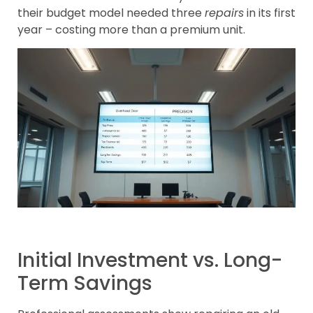
their budget model needed three
repairs
in its first
year – costing more than a premium unit.
Initial Investment vs. Long-
Term Savings