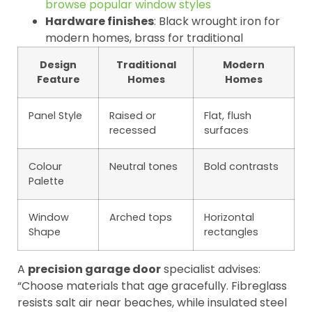
browse popular window styles
Hardware finishes
: Black wrought iron for
modern homes, brass for traditional
Design
Traditional
Modern
Feature
Homes
Homes
Panel Style
Raised or
Flat, flush
recessed
surfaces
Colour
Neutral tones
Bold contrasts
Palette
Window
Arched tops
Horizontal
Shape
rectangles
A
precision garage door
specialist advises:
“Choose materials that age gracefully. Fibreglass
resists salt air near beaches, while insulated steel