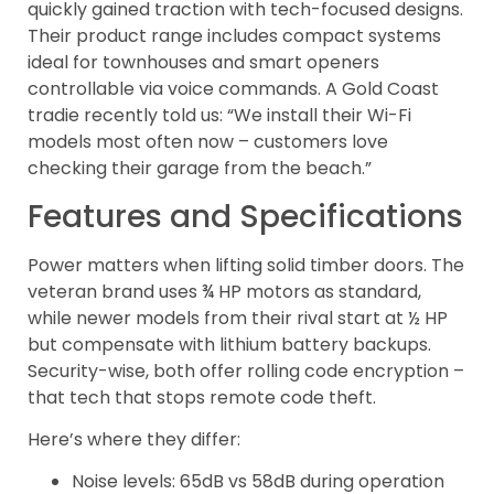
quickly gained traction with tech-focused designs.
Their product range includes compact systems
ideal for townhouses and smart openers
controllable via voice commands. A Gold Coast
tradie recently told us: “We install their Wi-Fi
models most often now – customers love
checking their garage from the beach.”
Features and Specifications
Power matters when lifting solid timber doors. The
veteran brand uses ¾ HP motors as standard,
while newer models from their rival start at ½ HP
but compensate with lithium battery backups.
Security-wise, both offer rolling code encryption –
that tech that stops remote code theft.
Here’s where they differ:
Noise levels: 65dB vs 58dB during operation