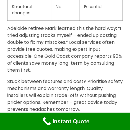
Structural
No
Essential
changes
Adelaide retiree Mark learned this the hard way: “I
tried adjusting tracks myself – ended up costing
double to fix my mistakes.” Local services often
provide free quotes, making expert input
accessible. One Gold Coast company reports 90%
of clients save money long-term by consulting
them first.
Stuck between features and cost? Prioritise safety
mechanisms and warranty length. Quality
installers will explain trade-offs without pushing
pricier options. Remember – great advice today
prevents headaches tomorrow.
Conclusion
Instant Quote