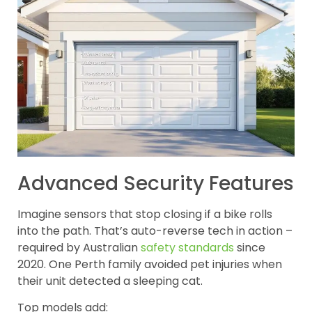
Advanced Security Features
Imagine sensors that stop closing if a bike rolls
into the path. That’s auto-reverse tech in action –
required by Australian
safety standards
since
2020. One Perth family avoided pet injuries when
their unit detected a sleeping cat.
Top models add: