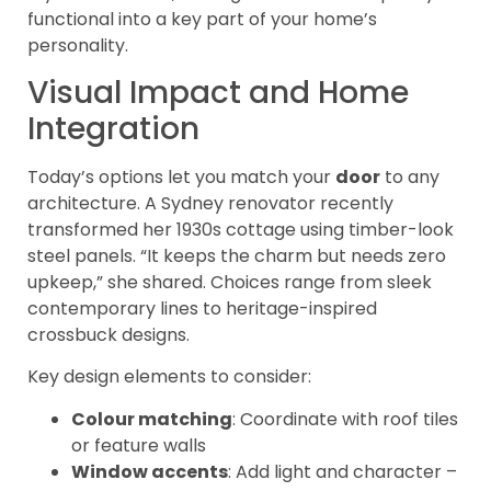
functional into a key part of your home’s
personality.
Visual Impact and Home
Integration
Today’s options let you match your
door
to any
architecture. A Sydney renovator recently
transformed her 1930s cottage using timber-look
steel panels. “It keeps the charm but needs zero
upkeep,” she shared. Choices range from sleek
contemporary lines to heritage-inspired
crossbuck designs.
Key design elements to consider:
Colour matching
: Coordinate with roof tiles
or feature walls
Window accents
: Add light and character –